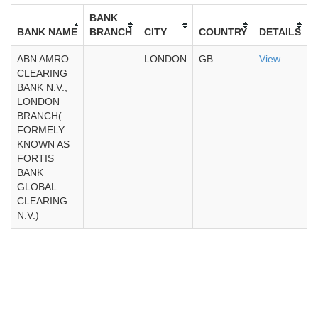
BANK
BANK NAME
BRANCH
CITY
COUNTRY
DETAILS
ABN AMRO
LONDON
GB
View
CLEARING
BANK N.V.,
LONDON
BRANCH(
FORMELY
KNOWN AS
FORTIS
BANK
GLOBAL
CLEARING
N.V.)