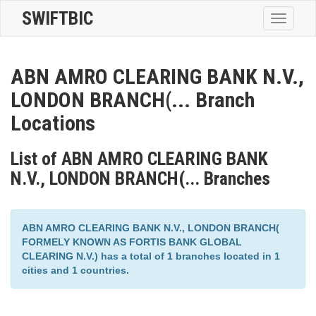
SWIFTBIC
Toggle
navigatio
ABN AMRO CLEARING BANK N.V.,
LONDON BRANCH(... Branch
Locations
List of ABN AMRO CLEARING BANK
N.V., LONDON BRANCH(... Branches
ABN AMRO CLEARING BANK N.V., LONDON BRANCH(
FORMELY KNOWN AS FORTIS BANK GLOBAL
CLEARING N.V.) has a total of 1 branches located in 1
cities and 1 countries.