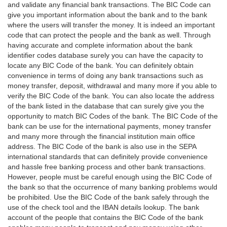
and validate any financial bank transactions. The BIC Code can
give you important information about the bank and to the bank
where the users will transfer the money. It is indeed an important
code that can protect the people and the bank as well. Through
having accurate and complete information about the bank
identifier codes database surely you can have the capacity to
locate any BIC Code of the bank. You can definitely obtain
convenience in terms of doing any bank transactions such as
money transfer, deposit, withdrawal and many more if you able to
verify the BIC Code of the bank. You can also locate the address
of the bank listed in the database that can surely give you the
opportunity to match BIC Codes of the bank. The BIC Code of the
bank can be use for the international payments, money transfer
and many more through the financial institution main office
address. The BIC Code of the bank is also use in the SEPA
international standards that can definitely provide convenience
and hassle free banking process and other bank transactions.
However, people must be careful enough using the BIC Code of
the bank so that the occurrence of many banking problems would
be prohibited. Use the BIC Code of the bank safely through the
use of the check tool and the IBAN details lookup. The bank
account of the people that contains the BIC Code of the bank