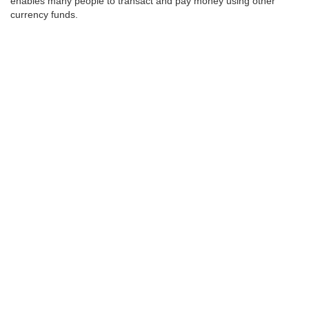
enables many people to transact and pay money using other
currency funds.