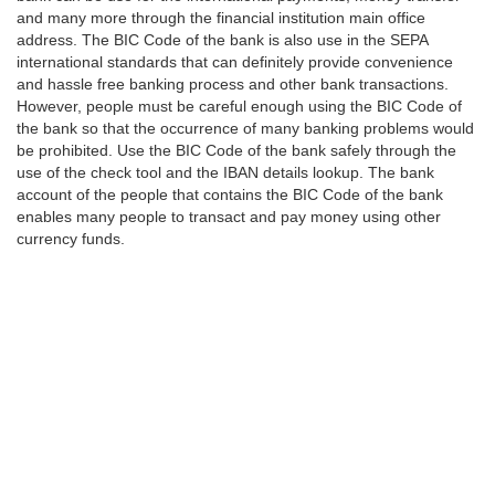
and many more through the financial institution main office
address. The BIC Code of the bank is also use in the SEPA
international standards that can definitely provide convenience
and hassle free banking process and other bank transactions.
However, people must be careful enough using the BIC Code of
the bank so that the occurrence of many banking problems would
be prohibited. Use the BIC Code of the bank safely through the
use of the check tool and the IBAN details lookup. The bank
account of the people that contains the BIC Code of the bank
enables many people to transact and pay money using other
currency funds.