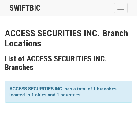
SWIFTBIC
Toggle
navigatio
ACCESS SECURITIES INC. Branch
Locations
List of ACCESS SECURITIES INC.
Branches
ACCESS SECURITIES INC. has a total of 1 branches
located in 1 cities and 1 countries.