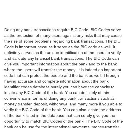
Doing any bank transactions require BIC Code. BIC Codes serve
as the protection of many users against any risks that may cause
the rise of some problems regarding bank transactions. The BIC
Code is important because it serve as the BIC code as well. It
definitely serves as the unique identification of the users to verify
and validate any financial bank transactions. The BIC Code can
give you important information about the bank and to the bank
where the users will transfer the money. It is indeed an important
code that can protect the people and the bank as well. Through
having accurate and complete information about the bank
identifier codes database surely you can have the capacity to
locate any BIC Code of the bank. You can definitely obtain
convenience in terms of doing any bank transactions such as
money transfer, deposit, withdrawal and many more if you able to
verify the BIC Code of the bank. You can also locate the address
of the bank listed in the database that can surely give you the
opportunity to match BIC Codes of the bank. The BIC Code of the
bank can be use for the international payments, money transfer