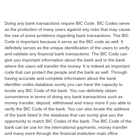
Doing any bank transactions require BIC Code. BIC Codes serve
as the protection of many users against any risks that may cause
the rise of some problems regarding bank transactions. The BIC
Code is important because it serve as the BIC code as well. It
definitely serves as the unique identification of the users to verify
and validate any financial bank transactions. The BIC Code can
give you important information about the bank and to the bank
where the users will transfer the money. It is indeed an important
code that can protect the people and the bank as well. Through
having accurate and complete information about the bank
identifier codes database surely you can have the capacity to
locate any BIC Code of the bank. You can definitely obtain
convenience in terms of doing any bank transactions such as
money transfer, deposit, withdrawal and many more if you able to
verify the BIC Code of the bank. You can also locate the address
of the bank listed in the database that can surely give you the
opportunity to match BIC Codes of the bank. The BIC Code of the
bank can be use for the international payments, money transfer
and many more through the financial institution main office