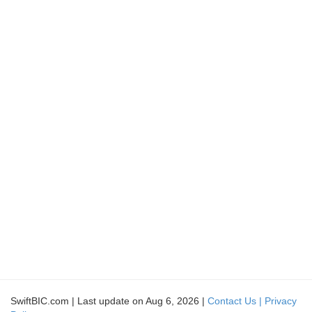
SwiftBIC.com | Last update on Aug 6, 2026 |
Contact Us |
Privacy