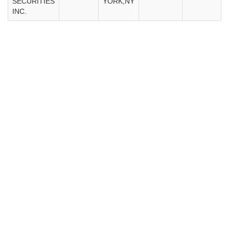
SECURITIES
YORK,NY
INC.