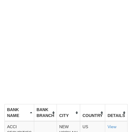
BANK
BANK
NAME
BRANCH
CITY
COUNTRY
DETAILS
ACCI
NEW
US
View