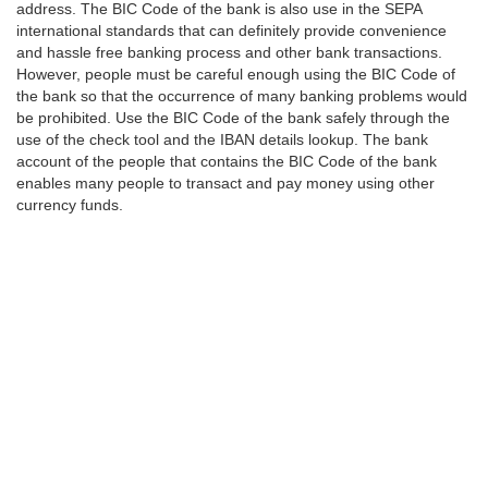
address. The BIC Code of the bank is also use in the SEPA
international standards that can definitely provide convenience
and hassle free banking process and other bank transactions.
However, people must be careful enough using the BIC Code of
the bank so that the occurrence of many banking problems would
be prohibited. Use the BIC Code of the bank safely through the
use of the check tool and the IBAN details lookup. The bank
account of the people that contains the BIC Code of the bank
enables many people to transact and pay money using other
currency funds.