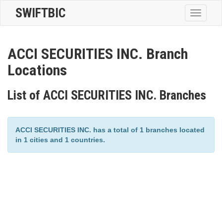
SWIFTBIC
Toggle
navigatio
ACCI SECURITIES INC. Branch
Locations
List of ACCI SECURITIES INC. Branches
ACCI SECURITIES INC. has a total of 1 branches located
in 1 cities and 1 countries.