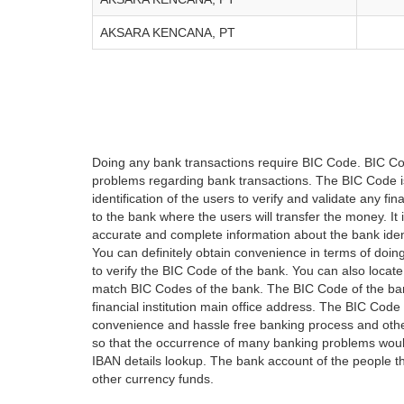
AKSARA KENCANA, PT
Doing any bank transactions require BIC Code. BIC Cod
problems regarding bank transactions. The BIC Code is 
identification of the users to verify and validate any 
to the bank where the users will transfer the money. I
accurate and complete information about the bank iden
You can definitely obtain convenience in terms of doi
to verify the BIC Code of the bank. You can also locate
match BIC Codes of the bank. The BIC Code of the ban
financial institution main office address. The BIC Code 
convenience and hassle free banking process and othe
so that the occurrence of many banking problems would
IBAN details lookup. The bank account of the people 
other currency funds.