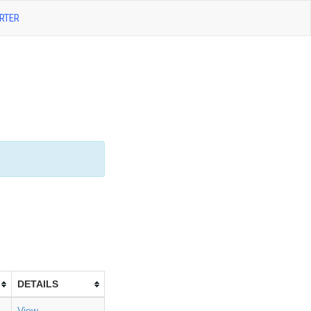
RTER
DETAILS
View