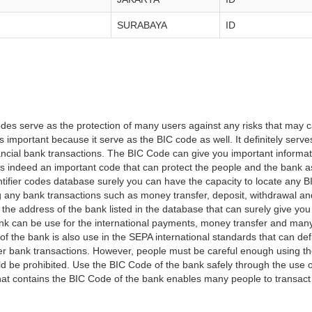
SURABAYA
ID
es serve as the protection of many users against any risks that may c
important because it serve as the BIC code as well. It definitely serve
financial bank transactions. The BIC Code can give you important inform
t is indeed an important code that can protect the people and the bank 
tifier codes database surely you can have the capacity to locate any B
ng any bank transactions such as money transfer, deposit, withdrawal a
 the address of the bank listed in the database that can surely give you
k can be use for the international payments, money transfer and man
of the bank is also use in the SEPA international standards that can defi
r bank transactions. However, people must be careful enough using t
 be prohibited. Use the BIC Code of the bank safely through the use o
that contains the BIC Code of the bank enables many people to transa