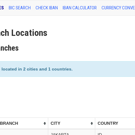
ES
BIC SEARCH
CHECK IBAN
IBAN CALCULATOR
CURRENCY CONVE
h Locations
anches
ocated in 2 cities and 1 countries.
 BRANCH
CITY
COUNTRY
JAKARTA
ID