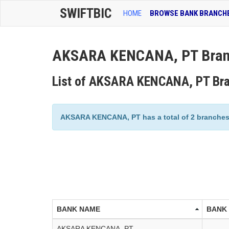
SWIFTBIC
HOME
BROWSE BANK BRANCH
AKSARA KENCANA, PT Branc
List of AKSARA KENCANA, PT Br
AKSARA KENCANA, PT has a total of 2 branches l
BANK NAME
BANK
AKSARA KENCANA, PT