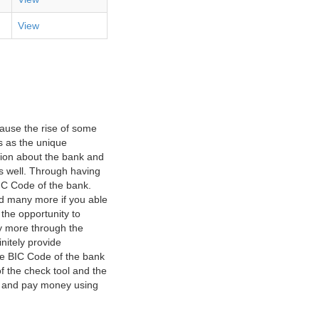
View
ause the rise of some
s as the unique
ation about the bank and
as well. Through having
IC Code of the bank.
nd many more if you able
 the opportunity to
y more through the
nitely provide
he BIC Code of the bank
f the check tool and the
ct and pay money using