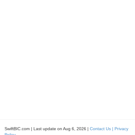
SwiftBIC.com | Last update on Aug 6, 2026 |
Contact Us |
Privacy
Policy