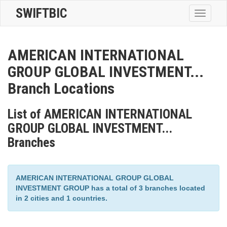
SWIFTBIC
Toggle
navigatio
AMERICAN INTERNATIONAL
GROUP GLOBAL INVESTMENT...
Branch Locations
List of AMERICAN INTERNATIONAL
GROUP GLOBAL INVESTMENT...
Branches
AMERICAN INTERNATIONAL GROUP GLOBAL
INVESTMENT GROUP has a total of 3 branches located
in 2 cities and 1 countries.