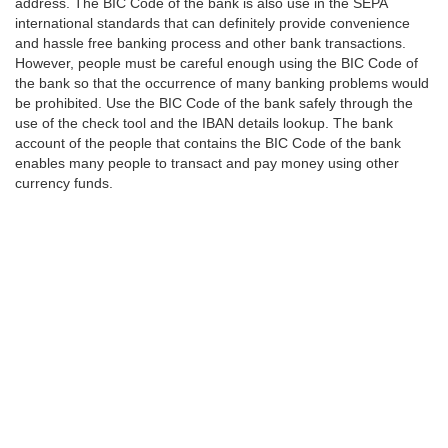
address. The BIC Code of the bank is also use in the SEPA
international standards that can definitely provide convenience
and hassle free banking process and other bank transactions.
However, people must be careful enough using the BIC Code of
the bank so that the occurrence of many banking problems would
be prohibited. Use the BIC Code of the bank safely through the
use of the check tool and the IBAN details lookup. The bank
account of the people that contains the BIC Code of the bank
enables many people to transact and pay money using other
currency funds.