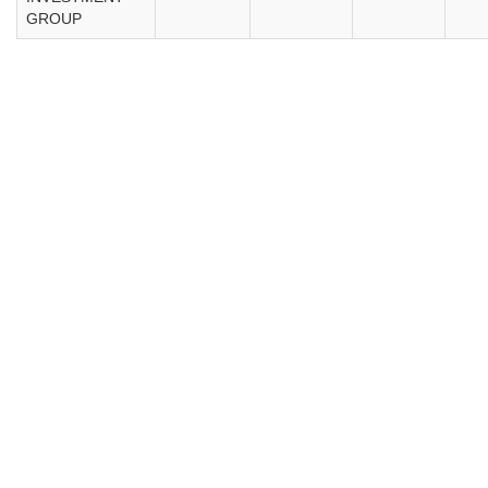
GROUP