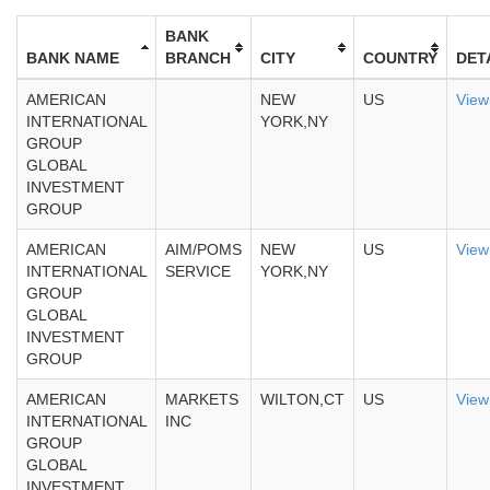
BANK
BANK NAME
BRANCH
CITY
COUNTRY
DET
AMERICAN
NEW
US
View
INTERNATIONAL
YORK,NY
GROUP
GLOBAL
INVESTMENT
GROUP
AMERICAN
AIM/POMS
NEW
US
View
INTERNATIONAL
SERVICE
YORK,NY
GROUP
GLOBAL
INVESTMENT
GROUP
AMERICAN
MARKETS
WILTON,CT
US
View
INTERNATIONAL
INC
GROUP
GLOBAL
INVESTMENT