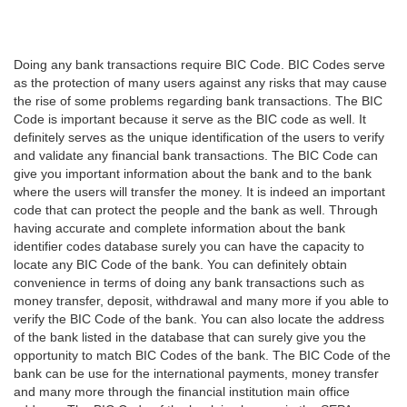
Doing any bank transactions require BIC Code. BIC Codes serve
as the protection of many users against any risks that may cause
the rise of some problems regarding bank transactions. The BIC
Code is important because it serve as the BIC code as well. It
definitely serves as the unique identification of the users to verify
and validate any financial bank transactions. The BIC Code can
give you important information about the bank and to the bank
where the users will transfer the money. It is indeed an important
code that can protect the people and the bank as well. Through
having accurate and complete information about the bank
identifier codes database surely you can have the capacity to
locate any BIC Code of the bank. You can definitely obtain
convenience in terms of doing any bank transactions such as
money transfer, deposit, withdrawal and many more if you able to
verify the BIC Code of the bank. You can also locate the address
of the bank listed in the database that can surely give you the
opportunity to match BIC Codes of the bank. The BIC Code of the
bank can be use for the international payments, money transfer
and many more through the financial institution main office