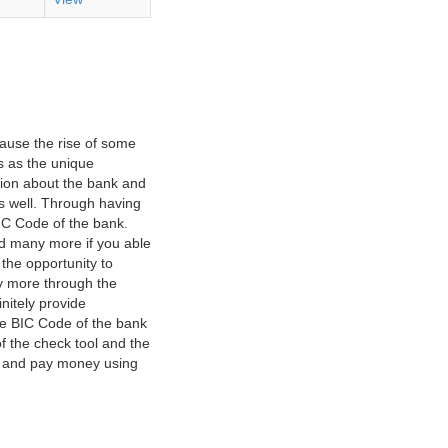
ause the rise of some
s as the unique
ation about the bank and
as well. Through having
IC Code of the bank.
nd many more if you able
 the opportunity to
y more through the
nitely provide
he BIC Code of the bank
f the check tool and the
ct and pay money using