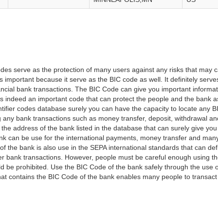
es serve as the protection of many users against any risks that may c
important because it serve as the BIC code as well. It definitely serve
financial bank transactions. The BIC Code can give you important inform
t is indeed an important code that can protect the people and the bank 
tifier codes database surely you can have the capacity to locate any B
ng any bank transactions such as money transfer, deposit, withdrawal a
 the address of the bank listed in the database that can surely give you
k can be use for the international payments, money transfer and man
of the bank is also use in the SEPA international standards that can defi
r bank transactions. However, people must be careful enough using t
 be prohibited. Use the BIC Code of the bank safely through the use o
that contains the BIC Code of the bank enables many people to transa