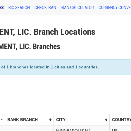
ES
BIC SEARCH
CHECK IBAN
IBAN CALCULATOR
CURRENCY CONVE
, LIC. Branch Locations
ENT, LIC. Branches
 1 branches located in 1 cities and 1 countries.
BANK BRANCH
CITY
COUNTR
MINNEAPOLIS,MN
US