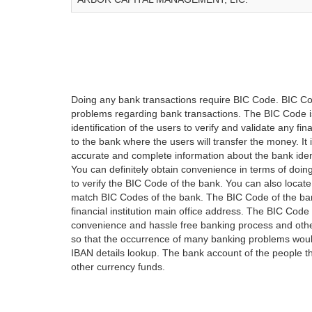
Doing any bank transactions require BIC Code. BIC Cod
problems regarding bank transactions. The BIC Code is 
identification of the users to verify and validate any 
to the bank where the users will transfer the money. I
accurate and complete information about the bank iden
You can definitely obtain convenience in terms of doi
to verify the BIC Code of the bank. You can also locate
match BIC Codes of the bank. The BIC Code of the ban
financial institution main office address. The BIC Code 
convenience and hassle free banking process and othe
so that the occurrence of many banking problems would
IBAN details lookup. The bank account of the people 
other currency funds.