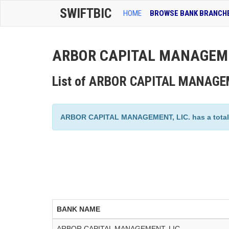
SWIFTBIC
HOME
BROWSE BANK BRANCH
ARBOR CAPITAL MANAGEMENT
List of ARBOR CAPITAL MANAGEM
ARBOR CAPITAL MANAGEMENT, LIC. has a total of
BANK NAME
ARBOR CAPITAL MANAGEMENT, LIC.