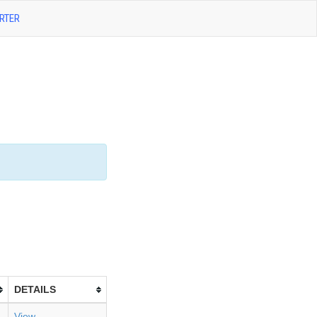
RTER
DETAILS
View