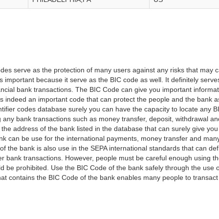
es serve as the protection of many users against any risks that may c
important because it serve as the BIC code as well. It definitely serve
financial bank transactions. The BIC Code can give you important inform
t is indeed an important code that can protect the people and the bank 
tifier codes database surely you can have the capacity to locate any B
ng any bank transactions such as money transfer, deposit, withdrawal a
 the address of the bank listed in the database that can surely give you
k can be use for the international payments, money transfer and man
of the bank is also use in the SEPA international standards that can defi
r bank transactions. However, people must be careful enough using t
 be prohibited. Use the BIC Code of the bank safely through the use o
that contains the BIC Code of the bank enables many people to transa