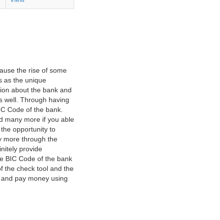
ause the rise of some
s as the unique
ation about the bank and
as well. Through having
IC Code of the bank.
nd many more if you able
 the opportunity to
y more through the
nitely provide
he BIC Code of the bank
f the check tool and the
ct and pay money using