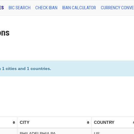
ES
BIC SEARCH
CHECK IBAN
IBAN CALCULATOR
CURRENCY CONVE
ons
1 cities and 1 countries.
CITY
COUNTRY
PHILADELPHIA,PA
US