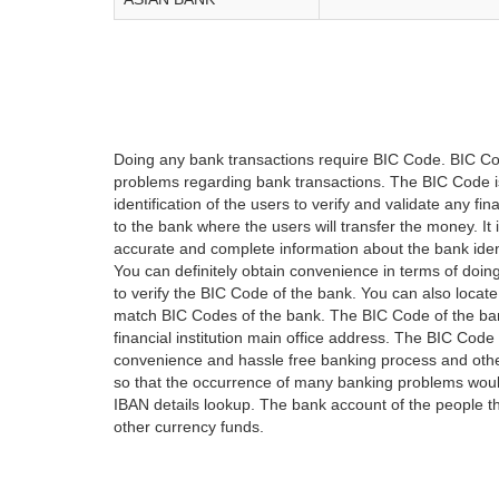
Doing any bank transactions require BIC Code. BIC Cod
problems regarding bank transactions. The BIC Code is 
identification of the users to verify and validate any 
to the bank where the users will transfer the money. I
accurate and complete information about the bank iden
You can definitely obtain convenience in terms of doi
to verify the BIC Code of the bank. You can also locate
match BIC Codes of the bank. The BIC Code of the ban
financial institution main office address. The BIC Code 
convenience and hassle free banking process and othe
so that the occurrence of many banking problems would
IBAN details lookup. The bank account of the people 
other currency funds.