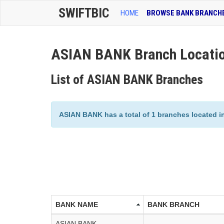
SWIFTBIC
HOME
BROWSE BANK BRANCH
ASIAN BANK Branch Locati
List of ASIAN BANK Branches
ASIAN BANK has a total of 1 branches located in 
BANK NAME
BANK BRANCH
ASIAN BANK