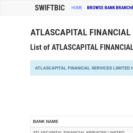
SWIFTBIC
HOME
BROWSE BANK BRANCH
ATLASCAPITAL FINANCIAL S
List of ATLASCAPITAL FINANCIA
ATLASCAPITAL FINANCIAL SERVICES LIMITED has a
BANK NAME
ATLASCAPITAL FINANCIAL SERVICES LIMITED