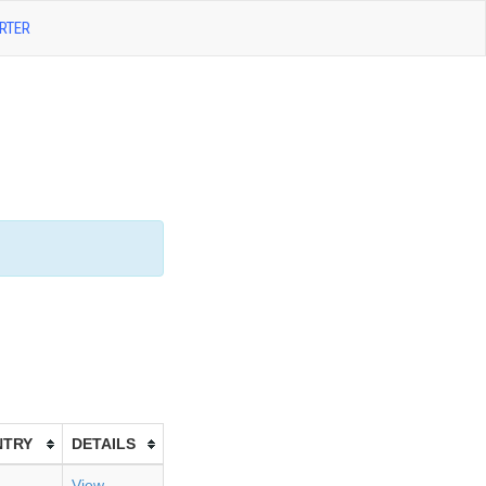
RTER
NTRY
DETAILS
View