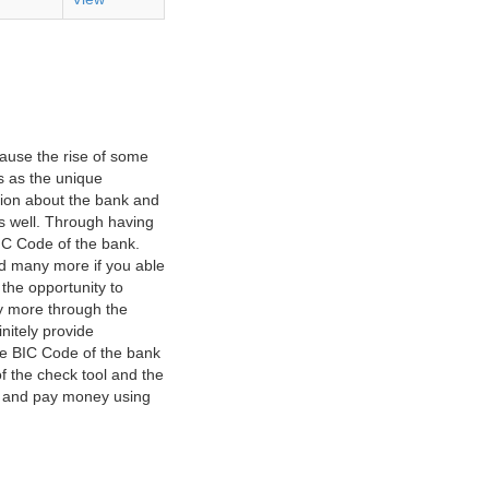
ause the rise of some
s as the unique
ation about the bank and
as well. Through having
IC Code of the bank.
nd many more if you able
 the opportunity to
y more through the
nitely provide
he BIC Code of the bank
f the check tool and the
ct and pay money using