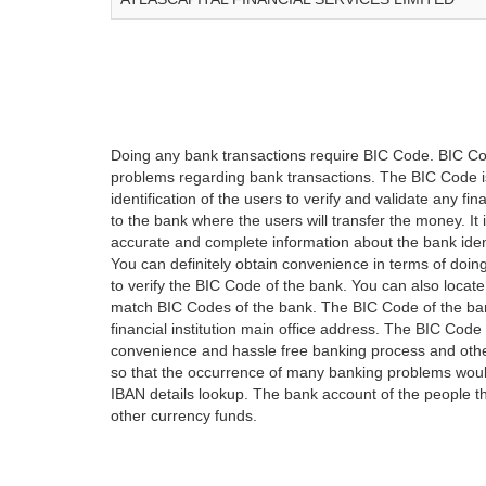
Doing any bank transactions require BIC Code. BIC Cod
problems regarding bank transactions. The BIC Code is 
identification of the users to verify and validate any 
to the bank where the users will transfer the money. I
accurate and complete information about the bank iden
You can definitely obtain convenience in terms of doi
to verify the BIC Code of the bank. You can also locate
match BIC Codes of the bank. The BIC Code of the ban
financial institution main office address. The BIC Code 
convenience and hassle free banking process and othe
so that the occurrence of many banking problems would
IBAN details lookup. The bank account of the people 
other currency funds.