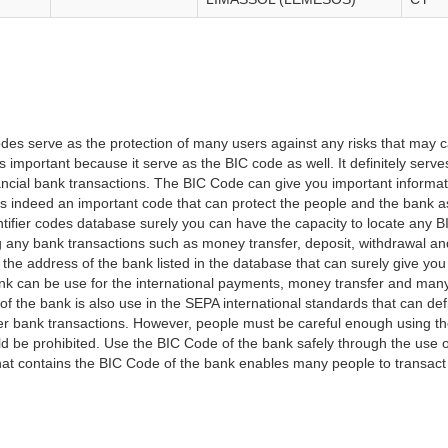
es serve as the protection of many users against any risks that may c
important because it serve as the BIC code as well. It definitely serve
financial bank transactions. The BIC Code can give you important inform
t is indeed an important code that can protect the people and the bank 
tifier codes database surely you can have the capacity to locate any B
ng any bank transactions such as money transfer, deposit, withdrawal a
 the address of the bank listed in the database that can surely give you
k can be use for the international payments, money transfer and man
of the bank is also use in the SEPA international standards that can defi
r bank transactions. However, people must be careful enough using t
 be prohibited. Use the BIC Code of the bank safely through the use o
that contains the BIC Code of the bank enables many people to transa