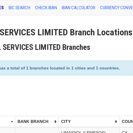
ES
BIC SEARCH
CHECK IBAN
IBAN CALCULATOR
CURRENCY CONVE
ERVICES LIMITED Branch Locations
L SERVICES LIMITED Branches
 total of 1 branches located in 1 cities and 1 countries.
BANK BRANCH
CITY
COU
LIMASSOL (LEMESOS)
CY