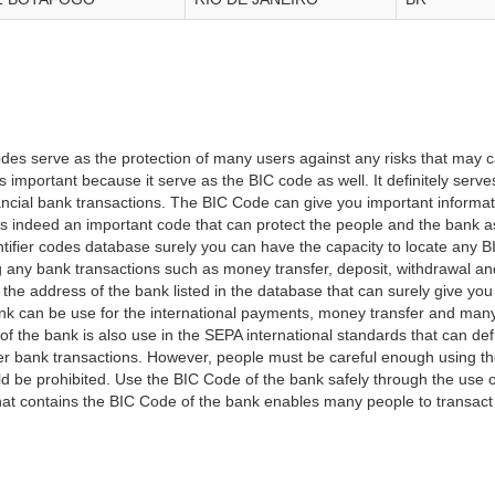
es serve as the protection of many users against any risks that may c
important because it serve as the BIC code as well. It definitely serve
financial bank transactions. The BIC Code can give you important inform
t is indeed an important code that can protect the people and the bank 
tifier codes database surely you can have the capacity to locate any B
ng any bank transactions such as money transfer, deposit, withdrawal a
 the address of the bank listed in the database that can surely give you
k can be use for the international payments, money transfer and man
of the bank is also use in the SEPA international standards that can defi
r bank transactions. However, people must be careful enough using t
 be prohibited. Use the BIC Code of the bank safely through the use o
that contains the BIC Code of the bank enables many people to transa