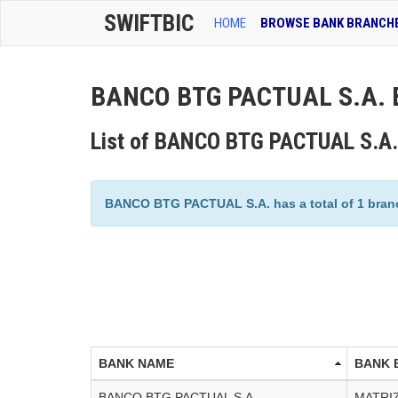
SWIFTBIC
HOME
BROWSE BANK BRANCH
BANCO BTG PACTUAL S.A. B
List of BANCO BTG PACTUAL S.A.
BANCO BTG PACTUAL S.A. has a total of 1 branch
BANK NAME
BANK 
BANCO BTG PACTUAL S.A.
MATRI