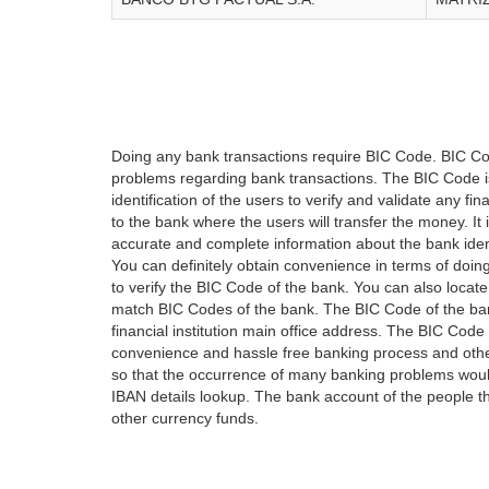
Doing any bank transactions require BIC Code. BIC Cod
problems regarding bank transactions. The BIC Code is 
identification of the users to verify and validate any 
to the bank where the users will transfer the money. I
accurate and complete information about the bank iden
You can definitely obtain convenience in terms of doi
to verify the BIC Code of the bank. You can also locate
match BIC Codes of the bank. The BIC Code of the ban
financial institution main office address. The BIC Code 
convenience and hassle free banking process and othe
so that the occurrence of many banking problems would
IBAN details lookup. The bank account of the people 
other currency funds.