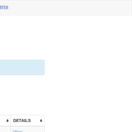
RTER
DETAILS
View