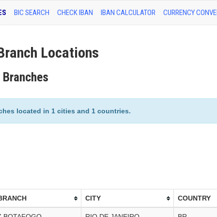
ES
BIC SEARCH
CHECK IBAN
IBAN CALCULATOR
CURRENCY CONVE
ranch Locations
 Branches
es located in 1 cities and 1 countries.
BRANCH
CITY
COUNTRY
Z BOTAFOGO
RIO DE JANEIRO
BR