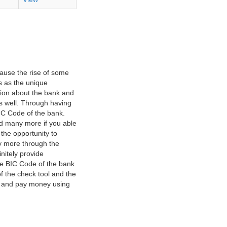
ause the rise of some
s as the unique
ation about the bank and
as well. Through having
IC Code of the bank.
nd many more if you able
 the opportunity to
y more through the
nitely provide
he BIC Code of the bank
f the check tool and the
ct and pay money using