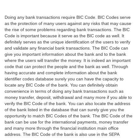
Doing any bank transactions require BIC Code. BIC Codes serve
as the protection of many users against any risks that may cause
the rise of some problems regarding bank transactions. The BIC
Code is important because it serve as the BIC code as well. It
definitely serves as the unique identification of the users to verify
and validate any financial bank transactions. The BIC Code can
give you important information about the bank and to the bank
where the users will transfer the money. It is indeed an important
code that can protect the people and the bank as well. Through
having accurate and complete information about the bank
identifier codes database surely you can have the capacity to
locate any BIC Code of the bank. You can definitely obtain
convenience in terms of doing any bank transactions such as
money transfer, deposit, withdrawal and many more if you able to
verify the BIC Code of the bank. You can also locate the address
of the bank listed in the database that can surely give you the
opportunity to match BIC Codes of the bank. The BIC Code of the
bank can be use for the international payments, money transfer
and many more through the financial institution main office
address. The BIC Code of the bank is also use in the SEPA