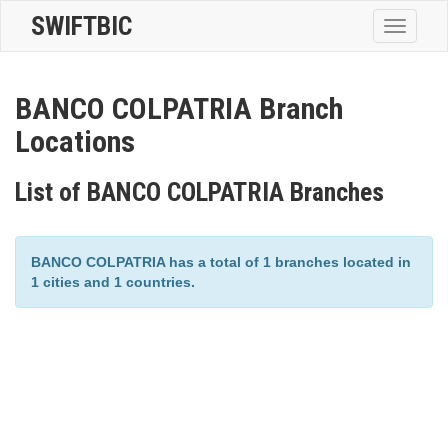
SWIFTBIC
Toggle
navigatio
BANCO COLPATRIA Branch
Locations
List of BANCO COLPATRIA Branches
BANCO COLPATRIA has a total of 1 branches located in
1 cities and 1 countries.