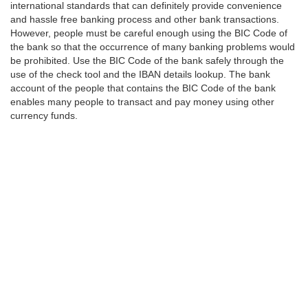
international standards that can definitely provide convenience
and hassle free banking process and other bank transactions.
However, people must be careful enough using the BIC Code of
the bank so that the occurrence of many banking problems would
be prohibited. Use the BIC Code of the bank safely through the
use of the check tool and the IBAN details lookup. The bank
account of the people that contains the BIC Code of the bank
enables many people to transact and pay money using other
currency funds.