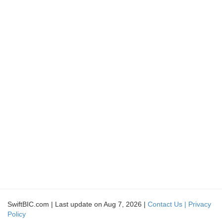
SwiftBIC.com | Last update on Aug 7, 2026 |
Contact Us |
Privacy
Policy