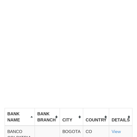
BANK
BANK
NAME
BRANCH
CITY
COUNTRY
DETAILS
BANCO
BOGOTA
CO
View