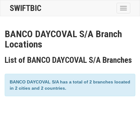
SWIFTBIC
Toggle
navigatio
BANCO DAYCOVAL S/A Branch
Locations
List of BANCO DAYCOVAL S/A Branches
BANCO DAYCOVAL S/A has a total of 2 branches located
in 2 cities and 2 countries.