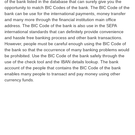
of the bank listed in the database that can surely give you the
opportunity to match BIC Codes of the bank. The BIC Code of the
bank can be use for the international payments, money transfer
and many more through the financial institution main office
address. The BIC Code of the bank is also use in the SEPA
international standards that can definitely provide convenience
and hassle free banking process and other bank transactions.
However, people must be careful enough using the BIC Code of
the bank so that the occurrence of many banking problems would
be prohibited. Use the BIC Code of the bank safely through the
use of the check tool and the IBAN details lookup. The bank
account of the people that contains the BIC Code of the bank
enables many people to transact and pay money using other
currency funds.