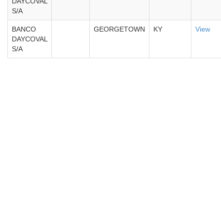
DAYCOVAL
S/A
BANCO
GEORGETOWN
KY
View
DAYCOVAL
S/A