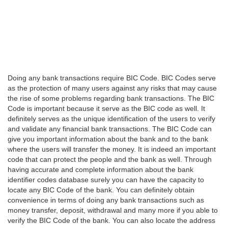
Doing any bank transactions require BIC Code. BIC Codes serve
as the protection of many users against any risks that may cause
the rise of some problems regarding bank transactions. The BIC
Code is important because it serve as the BIC code as well. It
definitely serves as the unique identification of the users to verify
and validate any financial bank transactions. The BIC Code can
give you important information about the bank and to the bank
where the users will transfer the money. It is indeed an important
code that can protect the people and the bank as well. Through
having accurate and complete information about the bank
identifier codes database surely you can have the capacity to
locate any BIC Code of the bank. You can definitely obtain
convenience in terms of doing any bank transactions such as
money transfer, deposit, withdrawal and many more if you able to
verify the BIC Code of the bank. You can also locate the address