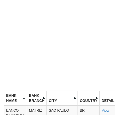
BANK
BANK
NAME
BRANCH
CITY
COUNTRY
DETAIL
BANCO
MATRIZ
SAO PAULO
BR
View