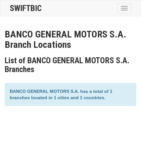
SWIFTBIC
Toggle
navigatio
BANCO GENERAL MOTORS S.A.
Branch Locations
List of BANCO GENERAL MOTORS S.A.
Branches
BANCO GENERAL MOTORS S.A. has a total of 1
branches located in 1 cities and 1 countries.