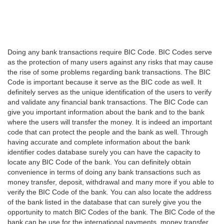
Doing any bank transactions require BIC Code. BIC Codes serve
as the protection of many users against any risks that may cause
the rise of some problems regarding bank transactions. The BIC
Code is important because it serve as the BIC code as well. It
definitely serves as the unique identification of the users to verify
and validate any financial bank transactions. The BIC Code can
give you important information about the bank and to the bank
where the users will transfer the money. It is indeed an important
code that can protect the people and the bank as well. Through
having accurate and complete information about the bank
identifier codes database surely you can have the capacity to
locate any BIC Code of the bank. You can definitely obtain
convenience in terms of doing any bank transactions such as
money transfer, deposit, withdrawal and many more if you able to
verify the BIC Code of the bank. You can also locate the address
of the bank listed in the database that can surely give you the
opportunity to match BIC Codes of the bank. The BIC Code of the
bank can be use for the international payments, money transfer