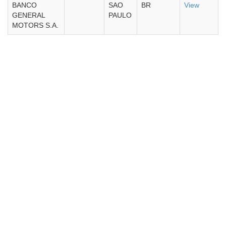
BANCO
SAO
BR
View
GENERAL
PAULO
MOTORS S.A.