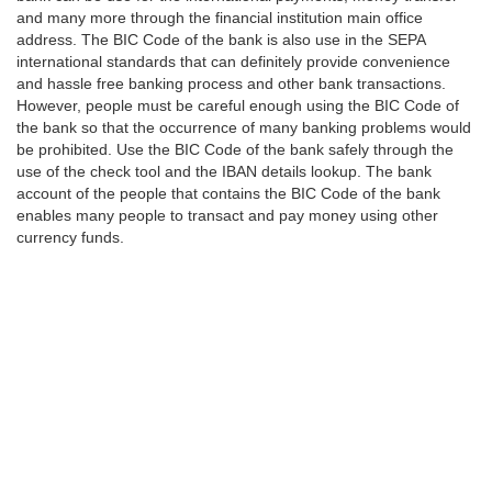
and many more through the financial institution main office
address. The BIC Code of the bank is also use in the SEPA
international standards that can definitely provide convenience
and hassle free banking process and other bank transactions.
However, people must be careful enough using the BIC Code of
the bank so that the occurrence of many banking problems would
be prohibited. Use the BIC Code of the bank safely through the
use of the check tool and the IBAN details lookup. The bank
account of the people that contains the BIC Code of the bank
enables many people to transact and pay money using other
currency funds.