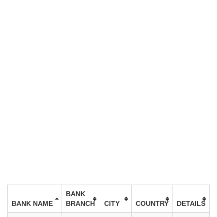
BANK
BANK NAME
BRANCH
CITY
COUNTRY
DETAILS