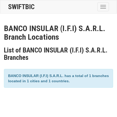
SWIFTBIC
Toggle
navigatio
BANCO INSULAR (I.F.I) S.A.R.L.
Branch Locations
List of BANCO INSULAR (I.F.I) S.A.R.L.
Branches
BANCO INSULAR (I.F.I) S.A.R.L. has a total of 1 branches
located in 1 cities and 1 countries.