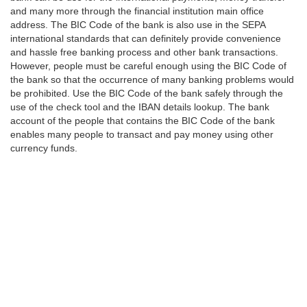
and many more through the financial institution main office
address. The BIC Code of the bank is also use in the SEPA
international standards that can definitely provide convenience
and hassle free banking process and other bank transactions.
However, people must be careful enough using the BIC Code of
the bank so that the occurrence of many banking problems would
be prohibited. Use the BIC Code of the bank safely through the
use of the check tool and the IBAN details lookup. The bank
account of the people that contains the BIC Code of the bank
enables many people to transact and pay money using other
currency funds.