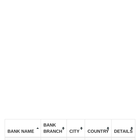
BANK
BANK NAME
BRANCH
CITY
COUNTRY
DETAILS