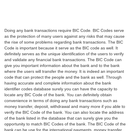
Doing any bank transactions require BIC Code. BIC Codes serve
as the protection of many users against any risks that may cause
the rise of some problems regarding bank transactions. The BIC
Code is important because it serve as the BIC code as well. It
definitely serves as the unique identification of the users to verify
and validate any financial bank transactions. The BIC Code can
give you important information about the bank and to the bank
where the users will transfer the money. It is indeed an important
code that can protect the people and the bank as well. Through
having accurate and complete information about the bank
identifier codes database surely you can have the capacity to
locate any BIC Code of the bank. You can definitely obtain
convenience in terms of doing any bank transactions such as
money transfer, deposit, withdrawal and many more if you able to
verify the BIC Code of the bank. You can also locate the address
of the bank listed in the database that can surely give you the
opportunity to match BIC Codes of the bank. The BIC Code of the
bank can be use for the international payments, money transfer