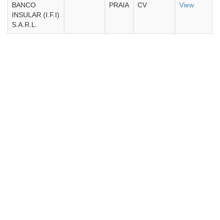
BANCO
PRAIA
CV
View
INSULAR (I.F.I)
S.A.R.L.