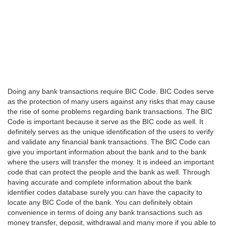
Doing any bank transactions require BIC Code. BIC Codes serve
as the protection of many users against any risks that may cause
the rise of some problems regarding bank transactions. The BIC
Code is important because it serve as the BIC code as well. It
definitely serves as the unique identification of the users to verify
and validate any financial bank transactions. The BIC Code can
give you important information about the bank and to the bank
where the users will transfer the money. It is indeed an important
code that can protect the people and the bank as well. Through
having accurate and complete information about the bank
identifier codes database surely you can have the capacity to
locate any BIC Code of the bank. You can definitely obtain
convenience in terms of doing any bank transactions such as
money transfer, deposit, withdrawal and many more if you able to