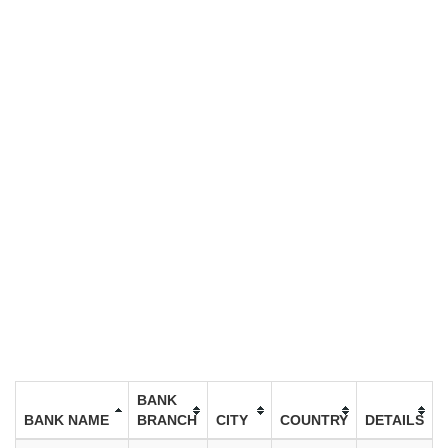
BANK
BANK NAME
BRANCH
CITY
COUNTRY
DETAILS