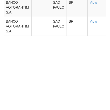
BANCO
SAO
BR
View
VOTORANTIM
PAULO
S.A.
BANCO
SAO
BR
View
VOTORANTIM
PAULO
S.A.