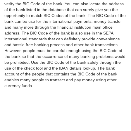
verify the BIC Code of the bank. You can also locate the address
of the bank listed in the database that can surely give you the
opportunity to match BIC Codes of the bank. The BIC Code of the
bank can be use for the international payments, money transfer
and many more through the financial institution main office
address. The BIC Code of the bank is also use in the SEPA
international standards that can definitely provide convenience
and hassle free banking process and other bank transactions.
However, people must be careful enough using the BIC Code of
the bank so that the occurrence of many banking problems would
be prohibited. Use the BIC Code of the bank safely through the
use of the check tool and the IBAN details lookup. The bank
account of the people that contains the BIC Code of the bank
enables many people to transact and pay money using other
currency funds.