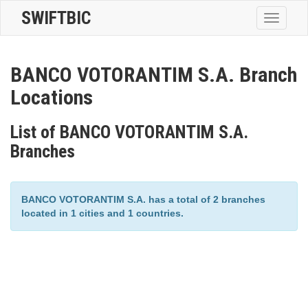
SWIFTBIC
Toggle
navigatio
BANCO VOTORANTIM S.A. Branch
Locations
List of BANCO VOTORANTIM S.A.
Branches
BANCO VOTORANTIM S.A. has a total of 2 branches
located in 1 cities and 1 countries.