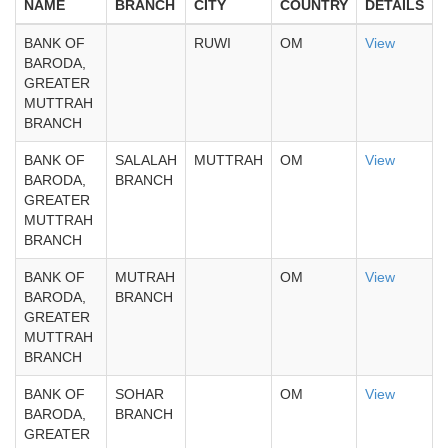
NAME
BRANCH
CITY
COUNTRY
DETAILS
BANK OF
RUWI
OM
View
BARODA,
GREATER
MUTTRAH
BRANCH
BANK OF
SALALAH
MUTTRAH
OM
View
BARODA,
BRANCH
GREATER
MUTTRAH
BRANCH
BANK OF
MUTRAH
OM
View
BARODA,
BRANCH
GREATER
MUTTRAH
BRANCH
BANK OF
SOHAR
OM
View
BARODA,
BRANCH
GREATER