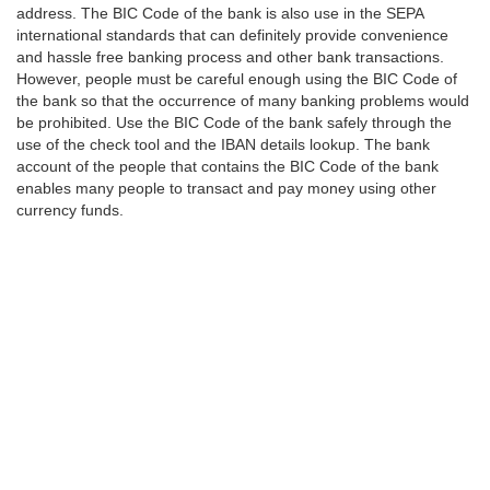
address. The BIC Code of the bank is also use in the SEPA
international standards that can definitely provide convenience
and hassle free banking process and other bank transactions.
However, people must be careful enough using the BIC Code of
the bank so that the occurrence of many banking problems would
be prohibited. Use the BIC Code of the bank safely through the
use of the check tool and the IBAN details lookup. The bank
account of the people that contains the BIC Code of the bank
enables many people to transact and pay money using other
currency funds.