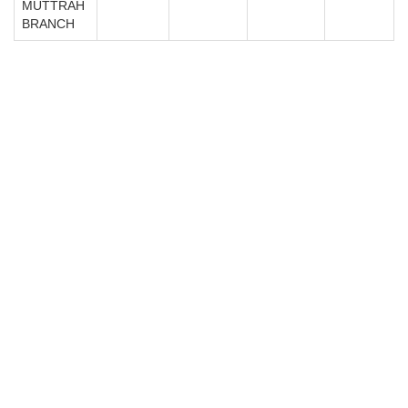
MUTTRAH
BRANCH