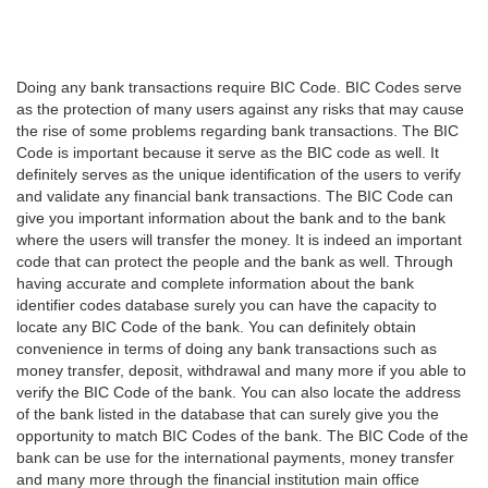
Doing any bank transactions require BIC Code. BIC Codes serve
as the protection of many users against any risks that may cause
the rise of some problems regarding bank transactions. The BIC
Code is important because it serve as the BIC code as well. It
definitely serves as the unique identification of the users to verify
and validate any financial bank transactions. The BIC Code can
give you important information about the bank and to the bank
where the users will transfer the money. It is indeed an important
code that can protect the people and the bank as well. Through
having accurate and complete information about the bank
identifier codes database surely you can have the capacity to
locate any BIC Code of the bank. You can definitely obtain
convenience in terms of doing any bank transactions such as
money transfer, deposit, withdrawal and many more if you able to
verify the BIC Code of the bank. You can also locate the address
of the bank listed in the database that can surely give you the
opportunity to match BIC Codes of the bank. The BIC Code of the
bank can be use for the international payments, money transfer
and many more through the financial institution main office