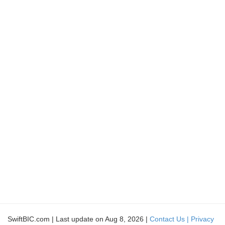
SwiftBIC.com | Last update on Aug 8, 2026 |
Contact Us |
Privacy