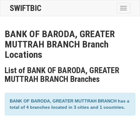
SWIFTBIC
Toggle
navigatio
BANK OF BARODA, GREATER
MUTTRAH BRANCH Branch
Locations
List of BANK OF BARODA, GREATER
MUTTRAH BRANCH Branches
BANK OF BARODA, GREATER MUTTRAH BRANCH has a
total of 4 branches located in 3 cities and 1 countries.