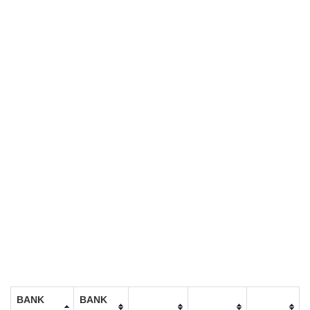
BANK
BANK