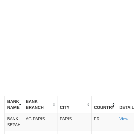
BANK
BANK
NAME
BRANCH
CITY
COUNTRY
DETAI
BANK
AG PARIS
PARIS
FR
View
SEPAH