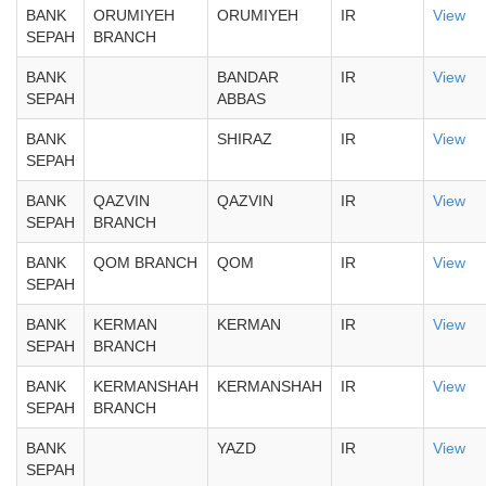
BANK
ORUMIYEH
ORUMIYEH
IR
View
SEPAH
BRANCH
BANK
BANDAR
IR
View
SEPAH
ABBAS
BANK
SHIRAZ
IR
View
SEPAH
BANK
QAZVIN
QAZVIN
IR
View
SEPAH
BRANCH
BANK
QOM BRANCH
QOM
IR
View
SEPAH
BANK
KERMAN
KERMAN
IR
View
SEPAH
BRANCH
BANK
KERMANSHAH
KERMANSHAH
IR
View
SEPAH
BRANCH
BANK
YAZD
IR
View
SEPAH