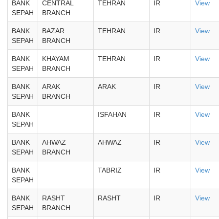
BANK
CENTRAL
TEHRAN
IR
View
SEPAH
BRANCH
BANK
BAZAR
TEHRAN
IR
View
SEPAH
BRANCH
BANK
KHAYAM
TEHRAN
IR
View
SEPAH
BRANCH
BANK
ARAK
ARAK
IR
View
SEPAH
BRANCH
BANK
ISFAHAN
IR
View
SEPAH
BANK
AHWAZ
AHWAZ
IR
View
SEPAH
BRANCH
BANK
TABRIZ
IR
View
SEPAH
BANK
RASHT
RASHT
IR
View
SEPAH
BRANCH