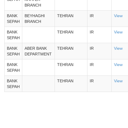
BRANCH
BANK
BEYHAGHI
TEHRAN
IR
View
SEPAH
BRANCH
BANK
TEHRAN
IR
View
SEPAH
BANK
ABER BANK
TEHRAN
IR
View
SEPAH
DEPARTMENT
BANK
TEHRAN
IR
View
SEPAH
BANK
TEHRAN
IR
View
SEPAH