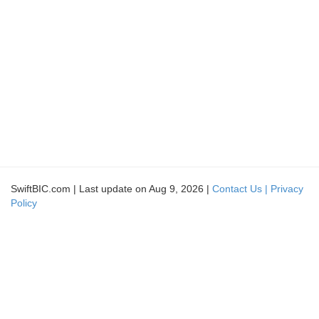
SwiftBIC.com | Last update on Aug 9, 2026 |
Contact Us |
Privacy
Policy