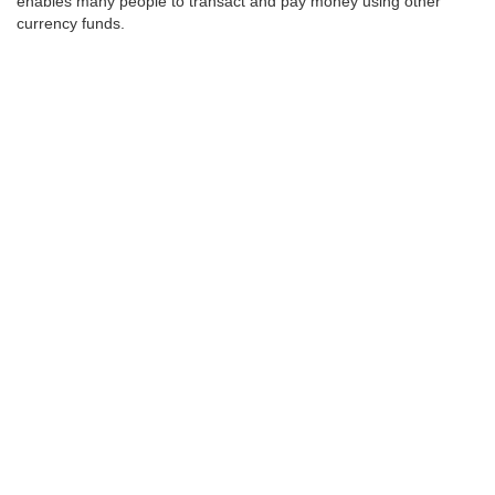
enables many people to transact and pay money using other
currency funds.