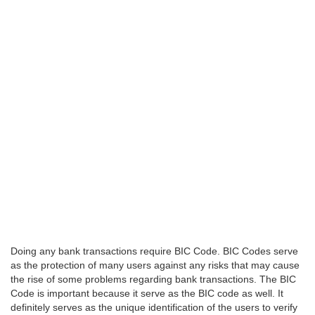
Doing any bank transactions require BIC Code. BIC Codes serve
as the protection of many users against any risks that may cause
the rise of some problems regarding bank transactions. The BIC
Code is important because it serve as the BIC code as well. It
definitely serves as the unique identification of the users to verify