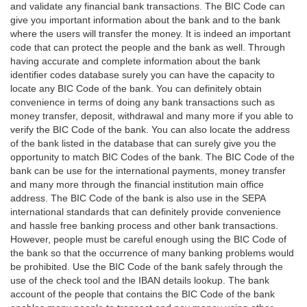
and validate any financial bank transactions. The BIC Code can
give you important information about the bank and to the bank
where the users will transfer the money. It is indeed an important
code that can protect the people and the bank as well. Through
having accurate and complete information about the bank
identifier codes database surely you can have the capacity to
locate any BIC Code of the bank. You can definitely obtain
convenience in terms of doing any bank transactions such as
money transfer, deposit, withdrawal and many more if you able to
verify the BIC Code of the bank. You can also locate the address
of the bank listed in the database that can surely give you the
opportunity to match BIC Codes of the bank. The BIC Code of the
bank can be use for the international payments, money transfer
and many more through the financial institution main office
address. The BIC Code of the bank is also use in the SEPA
international standards that can definitely provide convenience
and hassle free banking process and other bank transactions.
However, people must be careful enough using the BIC Code of
the bank so that the occurrence of many banking problems would
be prohibited. Use the BIC Code of the bank safely through the
use of the check tool and the IBAN details lookup. The bank
account of the people that contains the BIC Code of the bank