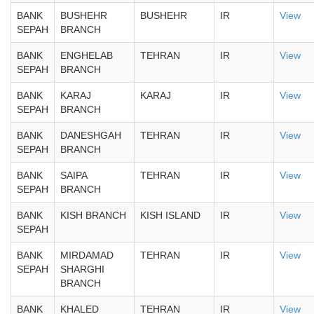
BANK
BUSHEHR
BUSHEHR
IR
View
SEPAH
BRANCH
BANK
ENGHELAB
TEHRAN
IR
View
SEPAH
BRANCH
BANK
KARAJ
KARAJ
IR
View
SEPAH
BRANCH
BANK
DANESHGAH
TEHRAN
IR
View
SEPAH
BRANCH
BANK
SAIPA
TEHRAN
IR
View
SEPAH
BRANCH
BANK
KISH BRANCH
KISH ISLAND
IR
View
SEPAH
BANK
MIRDAMAD
TEHRAN
IR
View
SEPAH
SHARGHI
BRANCH
BANK
KHALED
TEHRAN
IR
View