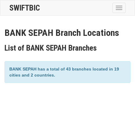
SWIFTBIC
Toggle
navigatio
BANK SEPAH Branch Locations
List of BANK SEPAH Branches
BANK SEPAH has a total of 43 branches located in 19
cities and 2 countries.