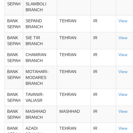
SEPAH
SLAMBOLI
BRANCH
BANK
SEPAND
TEHRAN
IR
View
SEPAH
BRANCH
BANK
SIE TIR
TEHRAN
IR
View
SEPAH
BRANCH
BANK
CHAMRAN
TEHRAN
IR
View
SEPAH
BRANCH
BANK
MOTAHARI-
TEHRAN
IR
View
SEPAH
MODARES
BRANCH
BANK
TAVANIR-
TEHRAN
IR
View
SEPAH
VALIASR
BANK
MASHHAD
MASHHAD
IR
View
SEPAH
BRANCH
BANK
AZADI
TEHRAN
IR
View