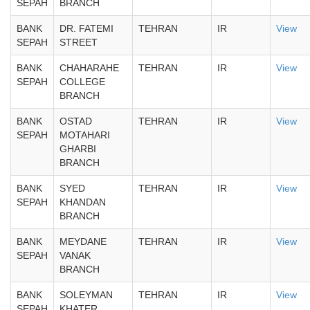
SEPAH
BRANCH
BANK
DR. FATEMI
TEHRAN
IR
View
SEPAH
STREET
BANK
CHAHARAHE
TEHRAN
IR
View
SEPAH
COLLEGE
BRANCH
BANK
OSTAD
TEHRAN
IR
View
SEPAH
MOTAHARI
GHARBI
BRANCH
BANK
SYED
TEHRAN
IR
View
SEPAH
KHANDAN
BRANCH
BANK
MEYDANE
TEHRAN
IR
View
SEPAH
VANAK
BRANCH
BANK
SOLEYMAN
TEHRAN
IR
View
SEPAH
KHATER