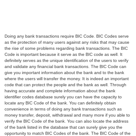
Doing any bank transactions require BIC Code. BIC Codes serve
as the protection of many users against any risks that may cause
the rise of some problems regarding bank transactions. The BIC
Code is important because it serve as the BIC code as well. It
definitely serves as the unique identification of the users to verify
and validate any financial bank transactions. The BIC Code can
give you important information about the bank and to the bank
where the users will transfer the money. It is indeed an important
code that can protect the people and the bank as well. Through
having accurate and complete information about the bank
identifier codes database surely you can have the capacity to
locate any BIC Code of the bank. You can definitely obtain
convenience in terms of doing any bank transactions such as
money transfer, deposit, withdrawal and many more if you able to
verify the BIC Code of the bank. You can also locate the address
of the bank listed in the database that can surely give you the
opportunity to match BIC Codes of the bank. The BIC Code of the