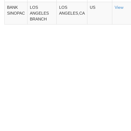
BANK
LOS
LOS
US
View
SINOPAC
ANGELES
ANGELES,CA
BRANCH