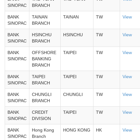
SINOPAC
BRANCH
BANK
TAINAN
TAINAN
TW
View
SINOPAC
BRANCH
BANK
HSINCHU
HSINCHU
TW
View
SINOPAC
BRANCH
BANK
OFFSHORE
TAIPEI
TW
View
SINOPAC
BANKING
BRANCH
BANK
TAIPEI
TAIPEI
TW
View
SINOPAC
BRANCH
BANK
CHUNGLI
CHUNGLI
TW
View
SINOPAC
BRANCH
BANK
CREDIT
TAIPEI
TW
View
SINOPAC
DIVISION
BANK
Hong Kong
HONG KONG
HK
View
SINOPAC
Branch