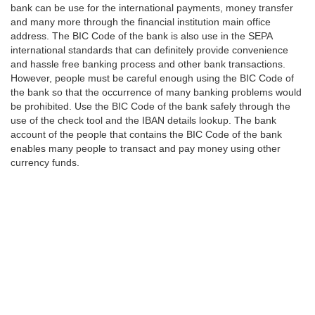
bank can be use for the international payments, money transfer
and many more through the financial institution main office
address. The BIC Code of the bank is also use in the SEPA
international standards that can definitely provide convenience
and hassle free banking process and other bank transactions.
However, people must be careful enough using the BIC Code of
the bank so that the occurrence of many banking problems would
be prohibited. Use the BIC Code of the bank safely through the
use of the check tool and the IBAN details lookup. The bank
account of the people that contains the BIC Code of the bank
enables many people to transact and pay money using other
currency funds.