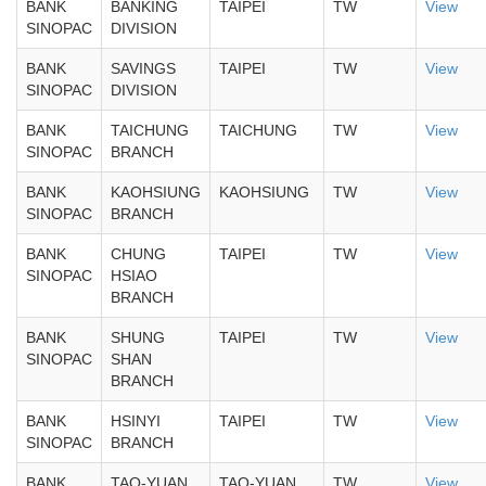
BANK
BANKING
TAIPEI
TW
View
SINOPAC
DIVISION
BANK
SAVINGS
TAIPEI
TW
View
SINOPAC
DIVISION
BANK
TAICHUNG
TAICHUNG
TW
View
SINOPAC
BRANCH
BANK
KAOHSIUNG
KAOHSIUNG
TW
View
SINOPAC
BRANCH
BANK
CHUNG
TAIPEI
TW
View
SINOPAC
HSIAO
BRANCH
BANK
SHUNG
TAIPEI
TW
View
SINOPAC
SHAN
BRANCH
BANK
HSINYI
TAIPEI
TW
View
SINOPAC
BRANCH
BANK
TAO-YUAN
TAO-YUAN
TW
View