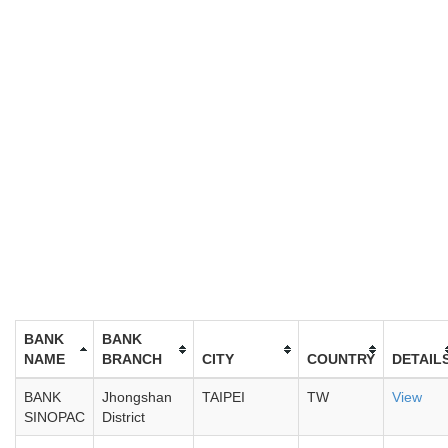
BANK
BANK
NAME
BRANCH
CITY
COUNTRY
DETAIL
BANK
Jhongshan
TAIPEI
TW
View
SINOPAC
District