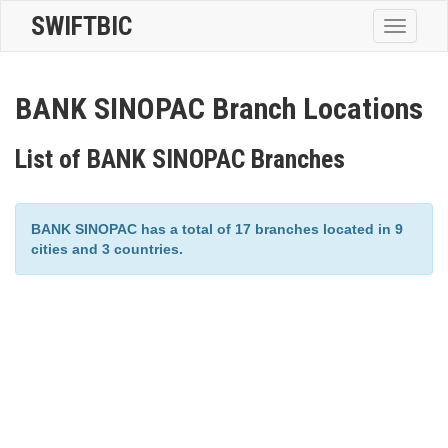
SWIFTBIC
Toggle
navigatio
BANK SINOPAC Branch Locations
List of BANK SINOPAC Branches
BANK SINOPAC has a total of 17 branches located in 9
cities and 3 countries.