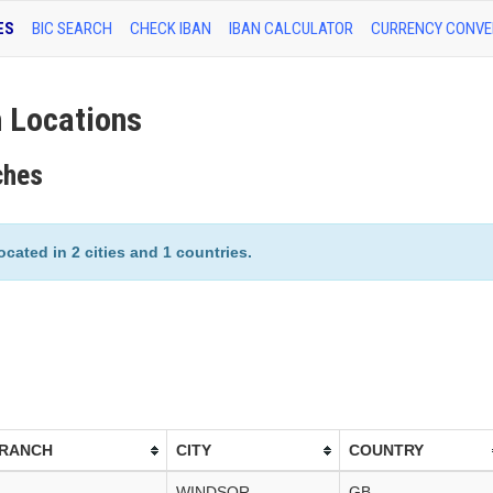
ES
BIC SEARCH
CHECK IBAN
IBAN CALCULATOR
CURRENCY CONVE
 Locations
ches
cated in 2 cities and 1 countries.
BRANCH
CITY
COUNTRY
WINDSOR
GB