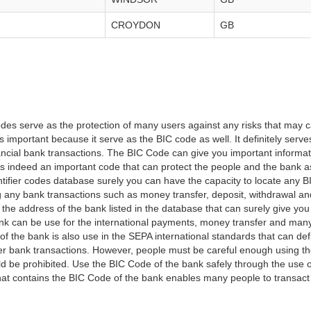
CROYDON
GB
es serve as the protection of many users against any risks that may c
important because it serve as the BIC code as well. It definitely serve
financial bank transactions. The BIC Code can give you important inform
t is indeed an important code that can protect the people and the bank 
tifier codes database surely you can have the capacity to locate any B
ng any bank transactions such as money transfer, deposit, withdrawal a
 the address of the bank listed in the database that can surely give you
k can be use for the international payments, money transfer and man
of the bank is also use in the SEPA international standards that can defi
r bank transactions. However, people must be careful enough using t
 be prohibited. Use the BIC Code of the bank safely through the use o
that contains the BIC Code of the bank enables many people to transa