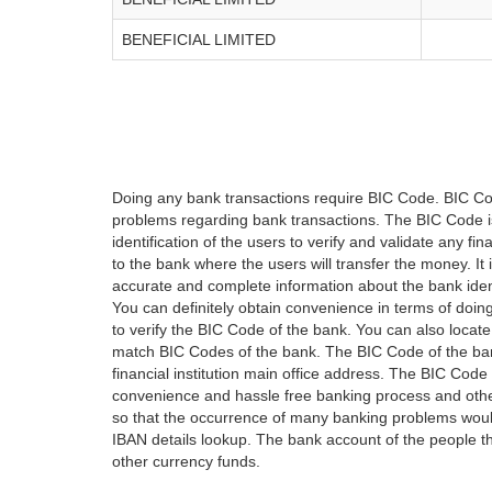
BENEFICIAL LIMITED
Doing any bank transactions require BIC Code. BIC Cod
problems regarding bank transactions. The BIC Code is 
identification of the users to verify and validate any 
to the bank where the users will transfer the money. I
accurate and complete information about the bank iden
You can definitely obtain convenience in terms of doi
to verify the BIC Code of the bank. You can also locate
match BIC Codes of the bank. The BIC Code of the ban
financial institution main office address. The BIC Code 
convenience and hassle free banking process and othe
so that the occurrence of many banking problems would
IBAN details lookup. The bank account of the people 
other currency funds.