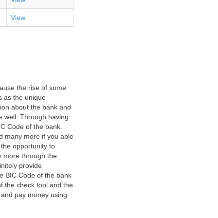
View
ause the rise of some
s as the unique
ation about the bank and
as well. Through having
IC Code of the bank.
nd many more if you able
 the opportunity to
y more through the
nitely provide
he BIC Code of the bank
f the check tool and the
ct and pay money using