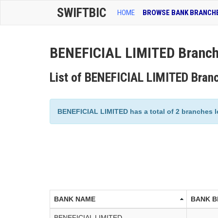
SWIFTBIC
HOME
BROWSE BANK BRANCH
BENEFICIAL LIMITED Branch
List of BENEFICIAL LIMITED Bran
BENEFICIAL LIMITED has a total of 2 branches lo
BANK NAME
BANK 
BENEFICIAL LIMITED