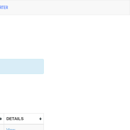
RTER
DETAILS
View