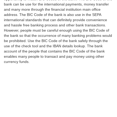
bank can be use for the international payments, money transfer
and many more through the financial institution main office
address. The BIC Code of the bank is also use in the SEPA
international standards that can definitely provide convenience
and hassle free banking process and other bank transactions.
However, people must be careful enough using the BIC Code of
the bank so that the occurrence of many banking problems would
be prohibited. Use the BIC Code of the bank safely through the
use of the check tool and the IBAN details lookup. The bank
account of the people that contains the BIC Code of the bank
enables many people to transact and pay money using other
currency funds.