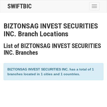
SWIFTBIC
Toggle
navigatio
BIZTONSAG INVEST SECURITIES
INC. Branch Locations
List of BIZTONSAG INVEST SECURITIES
INC. Branches
BIZTONSAG INVEST SECURITIES INC. has a total of 1
branches located in 1 cities and 1 countries.