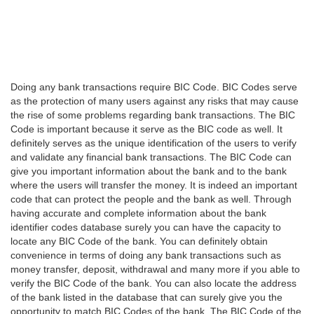
Doing any bank transactions require BIC Code. BIC Codes serve
as the protection of many users against any risks that may cause
the rise of some problems regarding bank transactions. The BIC
Code is important because it serve as the BIC code as well. It
definitely serves as the unique identification of the users to verify
and validate any financial bank transactions. The BIC Code can
give you important information about the bank and to the bank
where the users will transfer the money. It is indeed an important
code that can protect the people and the bank as well. Through
having accurate and complete information about the bank
identifier codes database surely you can have the capacity to
locate any BIC Code of the bank. You can definitely obtain
convenience in terms of doing any bank transactions such as
money transfer, deposit, withdrawal and many more if you able to
verify the BIC Code of the bank. You can also locate the address
of the bank listed in the database that can surely give you the
opportunity to match BIC Codes of the bank. The BIC Code of the