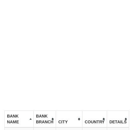
BANK
BANK
NAME
BRANCH
CITY
COUNTRY
DETAILS