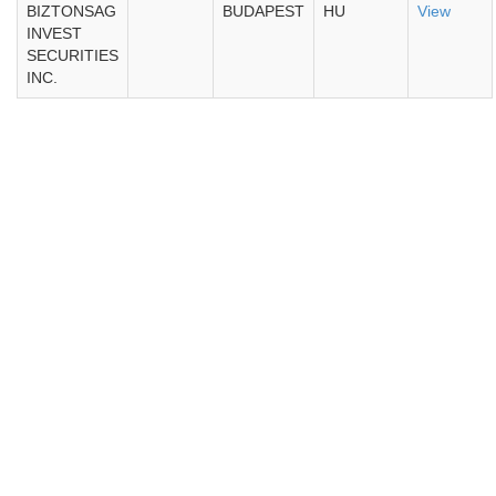
BIZTONSAG
BUDAPEST
HU
View
INVEST
SECURITIES
INC.