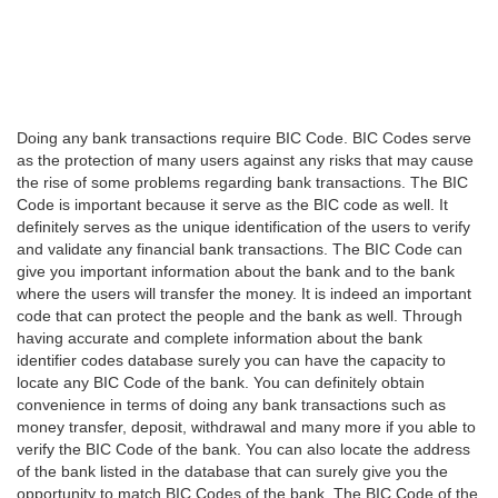
Doing any bank transactions require BIC Code. BIC Codes serve
as the protection of many users against any risks that may cause
the rise of some problems regarding bank transactions. The BIC
Code is important because it serve as the BIC code as well. It
definitely serves as the unique identification of the users to verify
and validate any financial bank transactions. The BIC Code can
give you important information about the bank and to the bank
where the users will transfer the money. It is indeed an important
code that can protect the people and the bank as well. Through
having accurate and complete information about the bank
identifier codes database surely you can have the capacity to
locate any BIC Code of the bank. You can definitely obtain
convenience in terms of doing any bank transactions such as
money transfer, deposit, withdrawal and many more if you able to
verify the BIC Code of the bank. You can also locate the address
of the bank listed in the database that can surely give you the
opportunity to match BIC Codes of the bank. The BIC Code of the