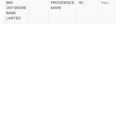
BMI
PROVIDENCE
SC
View
OFFSHORE
MAHE
BANK
LIMITED