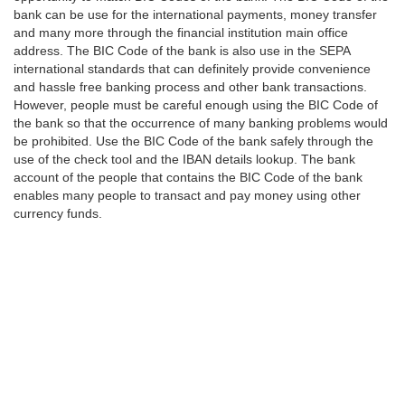
bank can be use for the international payments, money transfer
and many more through the financial institution main office
address. The BIC Code of the bank is also use in the SEPA
international standards that can definitely provide convenience
and hassle free banking process and other bank transactions.
However, people must be careful enough using the BIC Code of
the bank so that the occurrence of many banking problems would
be prohibited. Use the BIC Code of the bank safely through the
use of the check tool and the IBAN details lookup. The bank
account of the people that contains the BIC Code of the bank
enables many people to transact and pay money using other
currency funds.