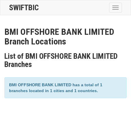
SWIFTBIC
Toggle
navigatio
BMI OFFSHORE BANK LIMITED
Branch Locations
List of BMI OFFSHORE BANK LIMITED
Branches
BMI OFFSHORE BANK LIMITED has a total of 1
branches located in 1 cities and 1 countries.