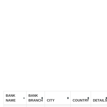
BANK
BANK
NAME
BRANCH
CITY
COUNTRY
DETAILS