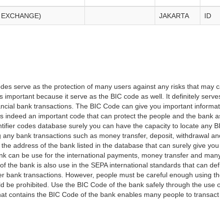
 EXCHANGE)
JAKARTA
ID
es serve as the protection of many users against any risks that may c
important because it serve as the BIC code as well. It definitely serve
financial bank transactions. The BIC Code can give you important inform
t is indeed an important code that can protect the people and the bank 
tifier codes database surely you can have the capacity to locate any B
ng any bank transactions such as money transfer, deposit, withdrawal a
 the address of the bank listed in the database that can surely give you
k can be use for the international payments, money transfer and man
of the bank is also use in the SEPA international standards that can defi
r bank transactions. However, people must be careful enough using t
 be prohibited. Use the BIC Code of the bank safely through the use o
that contains the BIC Code of the bank enables many people to transa