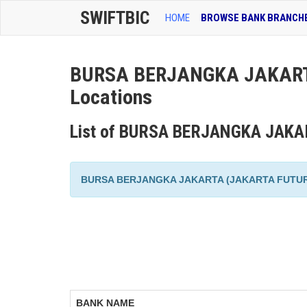
SWIFTBIC
HOME
BROWSE BANK BRANCH
BURSA BERJANGKA JAKART
Locations
List of BURSA BERJANGKA JAKA
BURSA BERJANGKA JAKARTA (JAKARTA FUTURES EX
BANK NAME