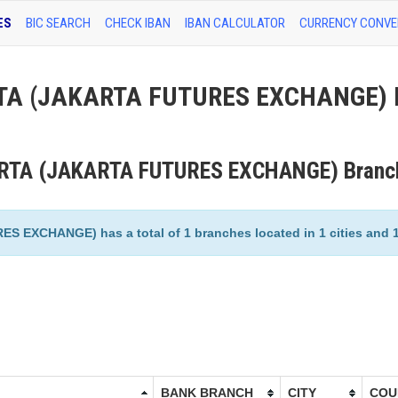
ES
BIC SEARCH
CHECK IBAN
IBAN CALCULATOR
CURRENCY CONVE
A (JAKARTA FUTURES EXCHANGE) 
RTA (JAKARTA FUTURES EXCHANGE) Branc
CHANGE) has a total of 1 branches located in 1 cities and 1 
BANK BRANCH
CITY
COU