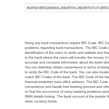
BURSA BERJANGKA JAKARTA (JAKARTA FUTURES
Doing any bank transactions require BIC Code. BIC Cod
problems regarding bank transactions. The BIC Code is 
identification of the users to verify and validate any 
to the bank where the users will transfer the money. I
accurate and complete information about the bank iden
You can definitely obtain convenience in terms of doi
to verify the BIC Code of the bank. You can also locate
match BIC Codes of the bank. The BIC Code of the ban
financial institution main office address. The BIC Code 
convenience and hassle free banking process and othe
so that the occurrence of many banking problems would
IBAN details lookup. The bank account of the people 
other currency funds.