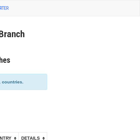
RTER
Branch
hes
countries.
NTRY
DETAILS