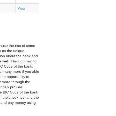
View
ause the rise of some
s as the unique
ation about the bank and
as well. Through having
IC Code of the bank.
nd many more if you able
 the opportunity to
y more through the
nitely provide
he BIC Code of the bank
f the check tool and the
ct and pay money using