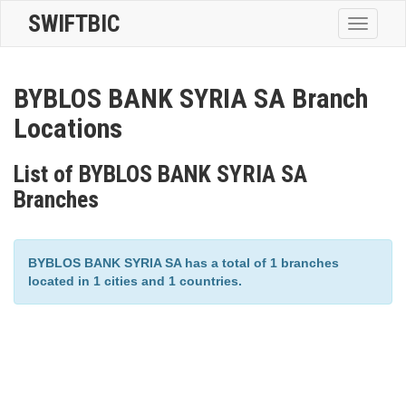
SWIFTBIC
Toggle
navigatio
BYBLOS BANK SYRIA SA Branch
Locations
List of BYBLOS BANK SYRIA SA
Branches
BYBLOS BANK SYRIA SA has a total of 1 branches
located in 1 cities and 1 countries.