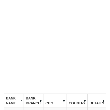
BANK
BANK
NAME
BRANCH
CITY
COUNTRY
DETAILS