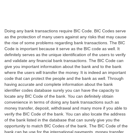
Doing any bank transactions require BIC Code. BIC Codes serve
as the protection of many users against any risks that may cause
the rise of some problems regarding bank transactions. The BIC
Code is important because it serve as the BIC code as well. It
definitely serves as the unique identification of the users to verify
and validate any financial bank transactions. The BIC Code can
give you important information about the bank and to the bank
where the users will transfer the money. It is indeed an important
code that can protect the people and the bank as well. Through
having accurate and complete information about the bank
identifier codes database surely you can have the capacity to
locate any BIC Code of the bank. You can definitely obtain
convenience in terms of doing any bank transactions such as
money transfer, deposit, withdrawal and many more if you able to
verify the BIC Code of the bank. You can also locate the address
of the bank listed in the database that can surely give you the
opportunity to match BIC Codes of the bank. The BIC Code of the
bank can be use for the international payments, money transfer