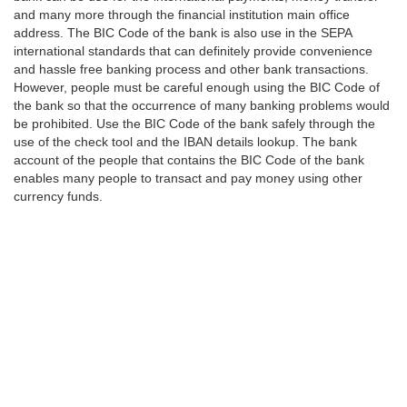
and many more through the financial institution main office
address. The BIC Code of the bank is also use in the SEPA
international standards that can definitely provide convenience
and hassle free banking process and other bank transactions.
However, people must be careful enough using the BIC Code of
the bank so that the occurrence of many banking problems would
be prohibited. Use the BIC Code of the bank safely through the
use of the check tool and the IBAN details lookup. The bank
account of the people that contains the BIC Code of the bank
enables many people to transact and pay money using other
currency funds.