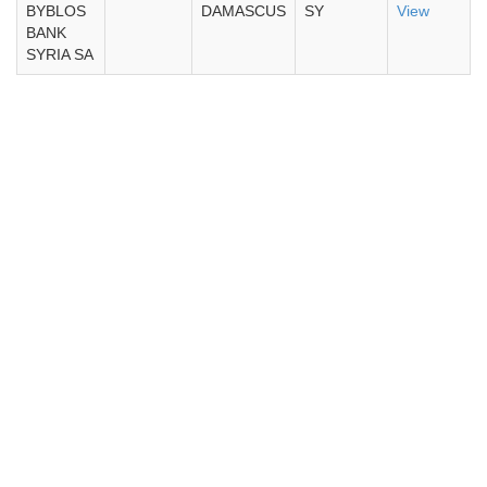
BYBLOS
DAMASCUS
SY
View
BANK
SYRIA SA