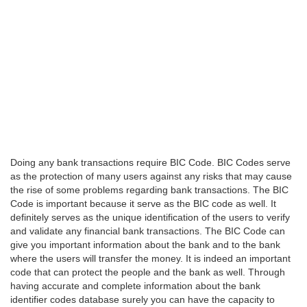
Doing any bank transactions require BIC Code. BIC Codes serve
as the protection of many users against any risks that may cause
the rise of some problems regarding bank transactions. The BIC
Code is important because it serve as the BIC code as well. It
definitely serves as the unique identification of the users to verify
and validate any financial bank transactions. The BIC Code can
give you important information about the bank and to the bank
where the users will transfer the money. It is indeed an important
code that can protect the people and the bank as well. Through
having accurate and complete information about the bank
identifier codes database surely you can have the capacity to