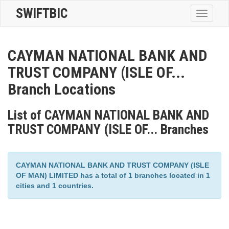
SWIFTBIC
Toggle
navigatio
CAYMAN NATIONAL BANK AND
TRUST COMPANY (ISLE OF...
Branch Locations
List of CAYMAN NATIONAL BANK AND
TRUST COMPANY (ISLE OF... Branches
CAYMAN NATIONAL BANK AND TRUST COMPANY (ISLE
OF MAN) LIMITED has a total of 1 branches located in 1
cities and 1 countries.