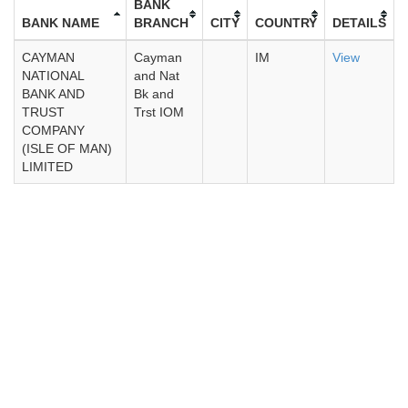
BANK
BANK NAME
BRANCH
CITY
COUNTRY
DETAILS
CAYMAN
Cayman
IM
View
NATIONAL
and Nat
BANK AND
Bk and
TRUST
Trst IOM
COMPANY
(ISLE OF MAN)
LIMITED