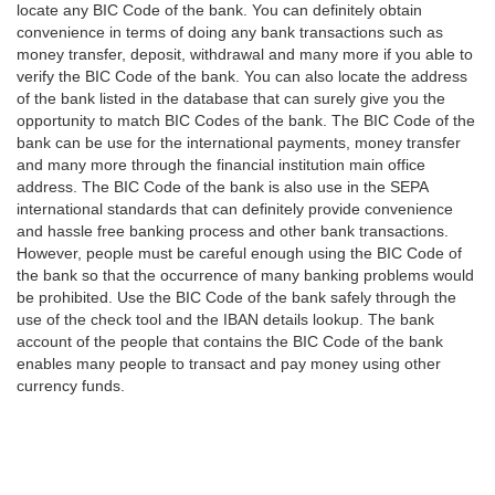
locate any BIC Code of the bank. You can definitely obtain
convenience in terms of doing any bank transactions such as
money transfer, deposit, withdrawal and many more if you able to
verify the BIC Code of the bank. You can also locate the address
of the bank listed in the database that can surely give you the
opportunity to match BIC Codes of the bank. The BIC Code of the
bank can be use for the international payments, money transfer
and many more through the financial institution main office
address. The BIC Code of the bank is also use in the SEPA
international standards that can definitely provide convenience
and hassle free banking process and other bank transactions.
However, people must be careful enough using the BIC Code of
the bank so that the occurrence of many banking problems would
be prohibited. Use the BIC Code of the bank safely through the
use of the check tool and the IBAN details lookup. The bank
account of the people that contains the BIC Code of the bank
enables many people to transact and pay money using other
currency funds.