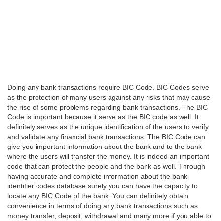
Doing any bank transactions require BIC Code. BIC Codes serve
as the protection of many users against any risks that may cause
the rise of some problems regarding bank transactions. The BIC
Code is important because it serve as the BIC code as well. It
definitely serves as the unique identification of the users to verify
and validate any financial bank transactions. The BIC Code can
give you important information about the bank and to the bank
where the users will transfer the money. It is indeed an important
code that can protect the people and the bank as well. Through
having accurate and complete information about the bank
identifier codes database surely you can have the capacity to
locate any BIC Code of the bank. You can definitely obtain
convenience in terms of doing any bank transactions such as
money transfer, deposit, withdrawal and many more if you able to