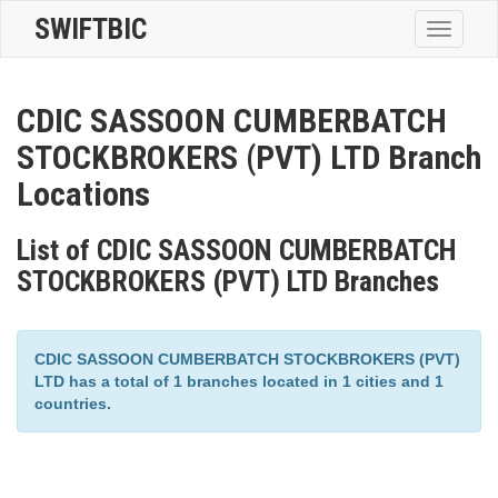
SWIFTBIC
Toggle
navigatio
CDIC SASSOON CUMBERBATCH
STOCKBROKERS (PVT) LTD Branch
Locations
List of CDIC SASSOON CUMBERBATCH
STOCKBROKERS (PVT) LTD Branches
CDIC SASSOON CUMBERBATCH STOCKBROKERS (PVT)
LTD has a total of 1 branches located in 1 cities and 1
countries.