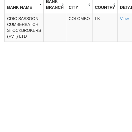
BANK
BANK NAME
BRANCH
CITY
COUNTRY
DETA
CDIC SASSOON
COLOMBO
LK
View
CUMBERBATCH
STOCKBROKERS
(PVT) LTD