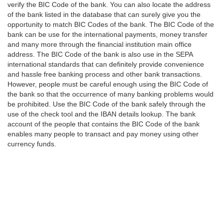
verify the BIC Code of the bank. You can also locate the address
of the bank listed in the database that can surely give you the
opportunity to match BIC Codes of the bank. The BIC Code of the
bank can be use for the international payments, money transfer
and many more through the financial institution main office
address. The BIC Code of the bank is also use in the SEPA
international standards that can definitely provide convenience
and hassle free banking process and other bank transactions.
However, people must be careful enough using the BIC Code of
the bank so that the occurrence of many banking problems would
be prohibited. Use the BIC Code of the bank safely through the
use of the check tool and the IBAN details lookup. The bank
account of the people that contains the BIC Code of the bank
enables many people to transact and pay money using other
currency funds.