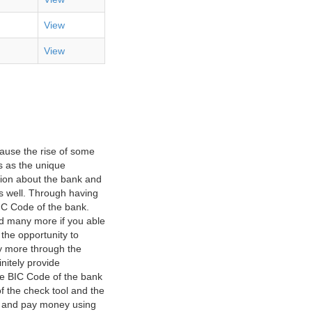
View
View
ause the rise of some
s as the unique
ation about the bank and
as well. Through having
IC Code of the bank.
nd many more if you able
 the opportunity to
y more through the
nitely provide
he BIC Code of the bank
f the check tool and the
ct and pay money using