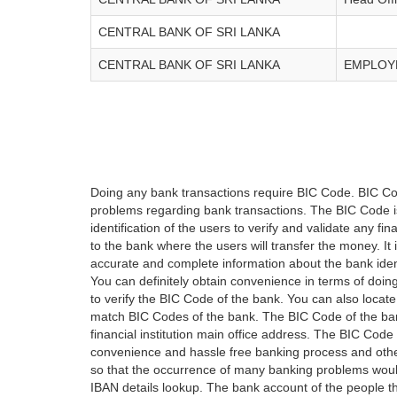
CENTRAL BANK OF SRI LANKA
CENTRAL BANK OF SRI LANKA
EMPLOYE
Doing any bank transactions require BIC Code. BIC Cod
problems regarding bank transactions. The BIC Code is 
identification of the users to verify and validate any 
to the bank where the users will transfer the money. I
accurate and complete information about the bank iden
You can definitely obtain convenience in terms of doi
to verify the BIC Code of the bank. You can also locate
match BIC Codes of the bank. The BIC Code of the ban
financial institution main office address. The BIC Code 
convenience and hassle free banking process and othe
so that the occurrence of many banking problems would
IBAN details lookup. The bank account of the people 