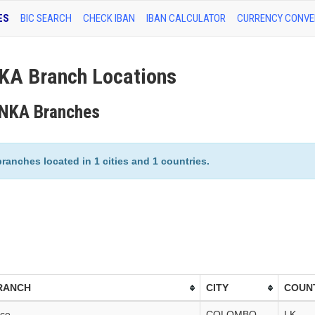
ES
BIC SEARCH
CHECK IBAN
IBAN CALCULATOR
CURRENCY CONVE
A Branch Locations
ANKA Branches
nches located in 1 cities and 1 countries.
RANCH
CITY
COUN
ice
COLOMBO
LK