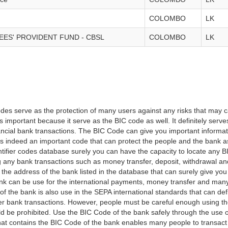
COLOMBO
LK
ES' PROVIDENT FUND - CBSL
COLOMBO
LK
es serve as the protection of many users against any risks that may c
important because it serve as the BIC code as well. It definitely serve
financial bank transactions. The BIC Code can give you important inform
t is indeed an important code that can protect the people and the bank 
tifier codes database surely you can have the capacity to locate any B
ng any bank transactions such as money transfer, deposit, withdrawal a
 the address of the bank listed in the database that can surely give you
k can be use for the international payments, money transfer and man
of the bank is also use in the SEPA international standards that can defi
r bank transactions. However, people must be careful enough using t
 be prohibited. Use the BIC Code of the bank safely through the use o
that contains the BIC Code of the bank enables many people to transa