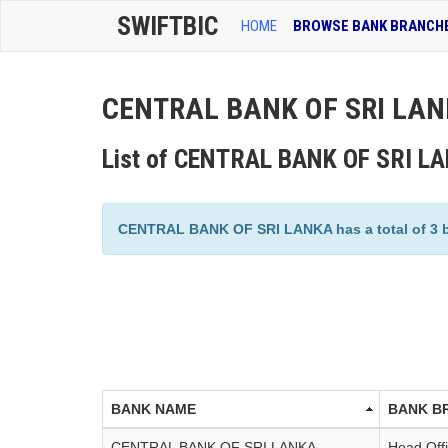
SWIFTBIC
HOME
BROWSE BANK BRANCH
CENTRAL BANK OF SRI LANK
List of CENTRAL BANK OF SRI L
CENTRAL BANK OF SRI LANKA has a total of 3 bra
BANK NAME
BANK B
CENTRAL BANK OF SRI LANKA
Head Off