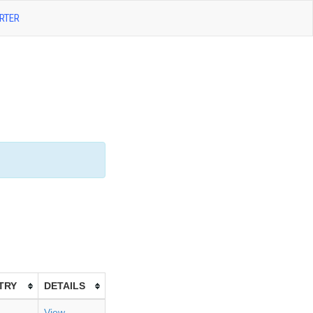
RTER
TRY
DETAILS
View