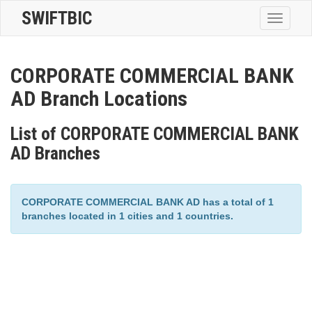
SWIFTBIC
Toggle
navigatio
CORPORATE COMMERCIAL BANK
AD Branch Locations
List of CORPORATE COMMERCIAL BANK
AD Branches
CORPORATE COMMERCIAL BANK AD has a total of 1
branches located in 1 cities and 1 countries.