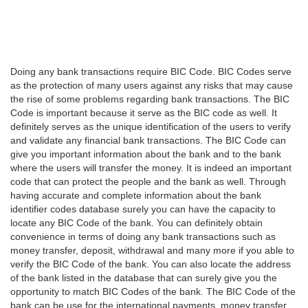
Doing any bank transactions require BIC Code. BIC Codes serve
as the protection of many users against any risks that may cause
the rise of some problems regarding bank transactions. The BIC
Code is important because it serve as the BIC code as well. It
definitely serves as the unique identification of the users to verify
and validate any financial bank transactions. The BIC Code can
give you important information about the bank and to the bank
where the users will transfer the money. It is indeed an important
code that can protect the people and the bank as well. Through
having accurate and complete information about the bank
identifier codes database surely you can have the capacity to
locate any BIC Code of the bank. You can definitely obtain
convenience in terms of doing any bank transactions such as
money transfer, deposit, withdrawal and many more if you able to
verify the BIC Code of the bank. You can also locate the address
of the bank listed in the database that can surely give you the
opportunity to match BIC Codes of the bank. The BIC Code of the
bank can be use for the international payments, money transfer