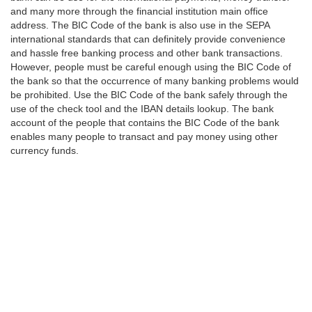
and many more through the financial institution main office
address. The BIC Code of the bank is also use in the SEPA
international standards that can definitely provide convenience
and hassle free banking process and other bank transactions.
However, people must be careful enough using the BIC Code of
the bank so that the occurrence of many banking problems would
be prohibited. Use the BIC Code of the bank safely through the
use of the check tool and the IBAN details lookup. The bank
account of the people that contains the BIC Code of the bank
enables many people to transact and pay money using other
currency funds.