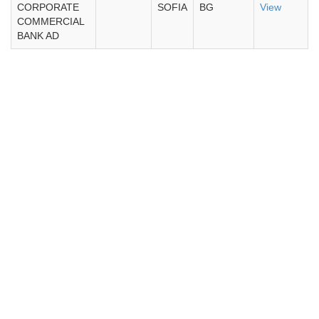
CORPORATE
SOFIA
BG
View
COMMERCIAL
BANK AD