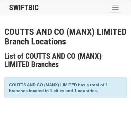
SWIFTBIC
Toggle
navigatio
COUTTS AND CO (MANX) LIMITED
Branch Locations
List of COUTTS AND CO (MANX)
LIMITED Branches
COUTTS AND CO (MANX) LIMITED has a total of 1
branches located in 1 cities and 1 countries.