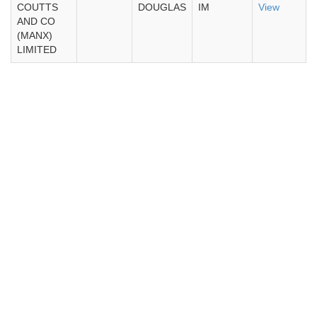
COUTTS
DOUGLAS
IM
View
AND CO
(MANX)
LIMITED