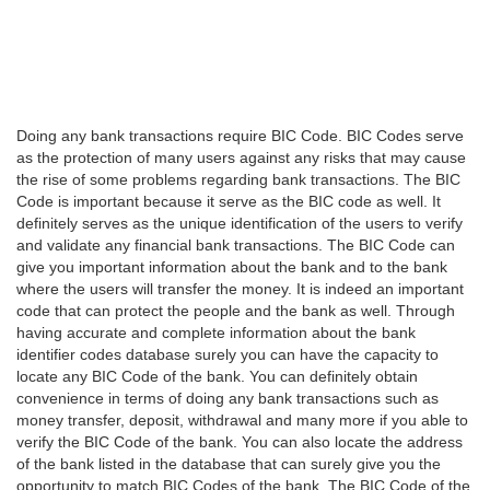
Doing any bank transactions require BIC Code. BIC Codes serve
as the protection of many users against any risks that may cause
the rise of some problems regarding bank transactions. The BIC
Code is important because it serve as the BIC code as well. It
definitely serves as the unique identification of the users to verify
and validate any financial bank transactions. The BIC Code can
give you important information about the bank and to the bank
where the users will transfer the money. It is indeed an important
code that can protect the people and the bank as well. Through
having accurate and complete information about the bank
identifier codes database surely you can have the capacity to
locate any BIC Code of the bank. You can definitely obtain
convenience in terms of doing any bank transactions such as
money transfer, deposit, withdrawal and many more if you able to
verify the BIC Code of the bank. You can also locate the address
of the bank listed in the database that can surely give you the
opportunity to match BIC Codes of the bank. The BIC Code of the