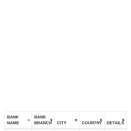
BANK
BANK
NAME
BRANCH
CITY
COUNTRY
DETAILS