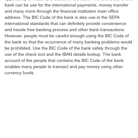
bank can be use for the international payments, money transfer
and many more through the financial institution main office
address. The BIC Code of the bank is also use in the SEPA
international standards that can definitely provide convenience
and hassle free banking process and other bank transactions.
However, people must be careful enough using the BIC Code of
the bank so that the occurrence of many banking problems would
be prohibited. Use the BIC Code of the bank safely through the
use of the check tool and the IBAN details lookup. The bank
account of the people that contains the BIC Code of the bank
enables many people to transact and pay money using other
currency funds.