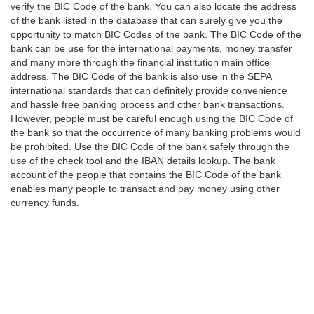
verify the BIC Code of the bank. You can also locate the address
of the bank listed in the database that can surely give you the
opportunity to match BIC Codes of the bank. The BIC Code of the
bank can be use for the international payments, money transfer
and many more through the financial institution main office
address. The BIC Code of the bank is also use in the SEPA
international standards that can definitely provide convenience
and hassle free banking process and other bank transactions.
However, people must be careful enough using the BIC Code of
the bank so that the occurrence of many banking problems would
be prohibited. Use the BIC Code of the bank safely through the
use of the check tool and the IBAN details lookup. The bank
account of the people that contains the BIC Code of the bank
enables many people to transact and pay money using other
currency funds.