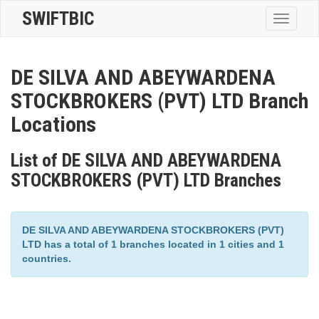
SWIFTBIC
Toggle
navigatio
DE SILVA AND ABEYWARDENA
STOCKBROKERS (PVT) LTD Branch
Locations
List of DE SILVA AND ABEYWARDENA
STOCKBROKERS (PVT) LTD Branches
DE SILVA AND ABEYWARDENA STOCKBROKERS (PVT)
LTD has a total of 1 branches located in 1 cities and 1
countries.