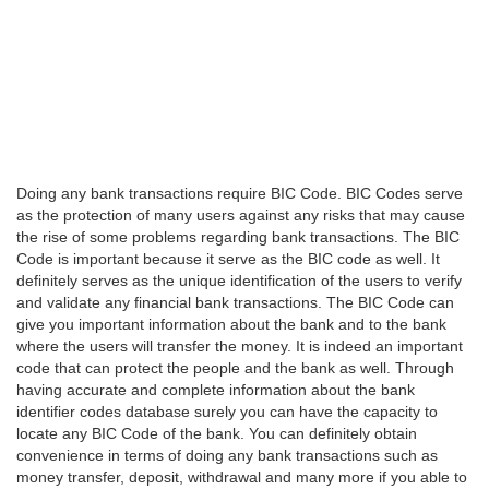
Doing any bank transactions require BIC Code. BIC Codes serve
as the protection of many users against any risks that may cause
the rise of some problems regarding bank transactions. The BIC
Code is important because it serve as the BIC code as well. It
definitely serves as the unique identification of the users to verify
and validate any financial bank transactions. The BIC Code can
give you important information about the bank and to the bank
where the users will transfer the money. It is indeed an important
code that can protect the people and the bank as well. Through
having accurate and complete information about the bank
identifier codes database surely you can have the capacity to
locate any BIC Code of the bank. You can definitely obtain
convenience in terms of doing any bank transactions such as
money transfer, deposit, withdrawal and many more if you able to