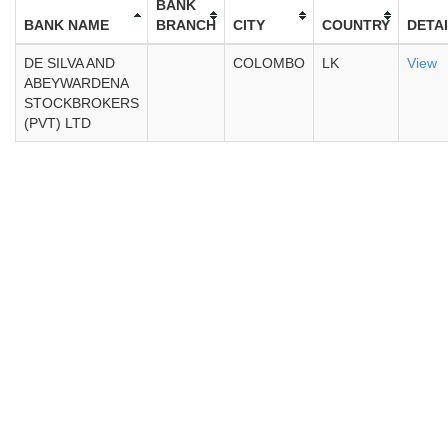
BANK
BANK NAME
BRANCH
CITY
COUNTRY
DETA
DE SILVA AND
COLOMBO
LK
View
ABEYWARDENA
STOCKBROKERS
(PVT) LTD