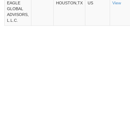
EAGLE
HOUSTON,TX
US
View
GLOBAL
ADVISORS,
L.L.C.