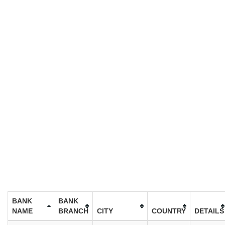
BANK
BANK
NAME
BRANCH
CITY
COUNTRY
DETAILS