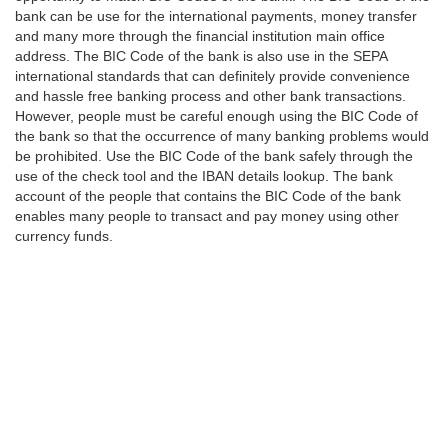
bank can be use for the international payments, money transfer
and many more through the financial institution main office
address. The BIC Code of the bank is also use in the SEPA
international standards that can definitely provide convenience
and hassle free banking process and other bank transactions.
However, people must be careful enough using the BIC Code of
the bank so that the occurrence of many banking problems would
be prohibited. Use the BIC Code of the bank safely through the
use of the check tool and the IBAN details lookup. The bank
account of the people that contains the BIC Code of the bank
enables many people to transact and pay money using other
currency funds.