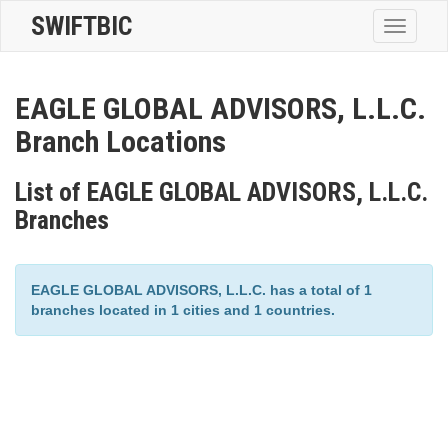
SWIFTBIC
Toggle
navigatio
EAGLE GLOBAL ADVISORS, L.L.C.
Branch Locations
List of EAGLE GLOBAL ADVISORS, L.L.C.
Branches
EAGLE GLOBAL ADVISORS, L.L.C. has a total of 1
branches located in 1 cities and 1 countries.