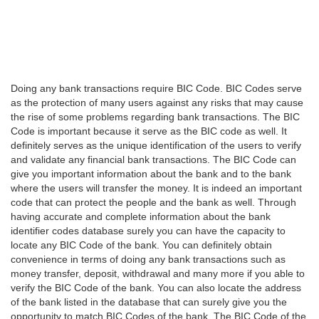
Doing any bank transactions require BIC Code. BIC Codes serve
as the protection of many users against any risks that may cause
the rise of some problems regarding bank transactions. The BIC
Code is important because it serve as the BIC code as well. It
definitely serves as the unique identification of the users to verify
and validate any financial bank transactions. The BIC Code can
give you important information about the bank and to the bank
where the users will transfer the money. It is indeed an important
code that can protect the people and the bank as well. Through
having accurate and complete information about the bank
identifier codes database surely you can have the capacity to
locate any BIC Code of the bank. You can definitely obtain
convenience in terms of doing any bank transactions such as
money transfer, deposit, withdrawal and many more if you able to
verify the BIC Code of the bank. You can also locate the address
of the bank listed in the database that can surely give you the
opportunity to match BIC Codes of the bank. The BIC Code of the