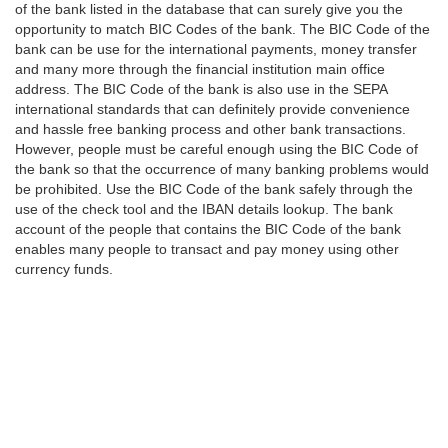
of the bank listed in the database that can surely give you the
opportunity to match BIC Codes of the bank. The BIC Code of the
bank can be use for the international payments, money transfer
and many more through the financial institution main office
address. The BIC Code of the bank is also use in the SEPA
international standards that can definitely provide convenience
and hassle free banking process and other bank transactions.
However, people must be careful enough using the BIC Code of
the bank so that the occurrence of many banking problems would
be prohibited. Use the BIC Code of the bank safely through the
use of the check tool and the IBAN details lookup. The bank
account of the people that contains the BIC Code of the bank
enables many people to transact and pay money using other
currency funds.