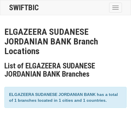
SWIFTBIC
Toggle
navigatio
ELGAZEERA SUDANESE
JORDANIAN BANK Branch
Locations
List of ELGAZEERA SUDANESE
JORDANIAN BANK Branches
ELGAZEERA SUDANESE JORDANIAN BANK has a total
of 1 branches located in 1 cities and 1 countries.