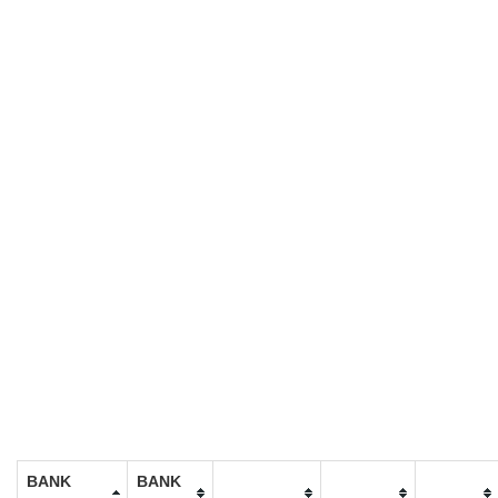
BANK
BANK