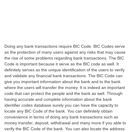
Doing any bank transactions require BIC Code. BIC Codes serve
as the protection of many users against any risks that may cause
the rise of some problems regarding bank transactions. The BIC
Code is important because it serve as the BIC code as well. It
definitely serves as the unique identification of the users to verify
and validate any financial bank transactions. The BIC Code can
give you important information about the bank and to the bank
where the users will transfer the money. It is indeed an important
code that can protect the people and the bank as well. Through
having accurate and complete information about the bank
identifier codes database surely you can have the capacity to
locate any BIC Code of the bank. You can definitely obtain
convenience in terms of doing any bank transactions such as
money transfer, deposit, withdrawal and many more if you able to
verify the BIC Code of the bank. You can also locate the address