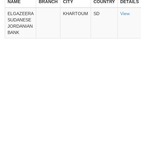
NAME
BRANCH
CITY
COUNTRY
DETAILS
ELGAZEERA
KHARTOUM
SD
View
SUDANESE
JORDANIAN
BANK