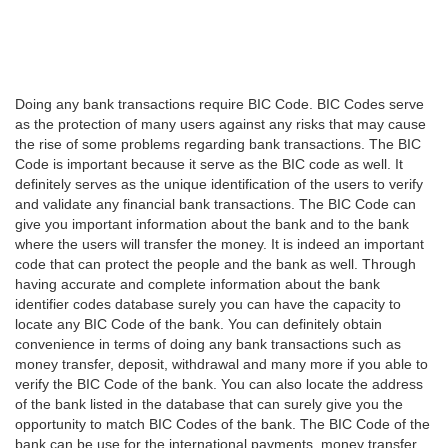
Doing any bank transactions require BIC Code. BIC Codes serve
as the protection of many users against any risks that may cause
the rise of some problems regarding bank transactions. The BIC
Code is important because it serve as the BIC code as well. It
definitely serves as the unique identification of the users to verify
and validate any financial bank transactions. The BIC Code can
give you important information about the bank and to the bank
where the users will transfer the money. It is indeed an important
code that can protect the people and the bank as well. Through
having accurate and complete information about the bank
identifier codes database surely you can have the capacity to
locate any BIC Code of the bank. You can definitely obtain
convenience in terms of doing any bank transactions such as
money transfer, deposit, withdrawal and many more if you able to
verify the BIC Code of the bank. You can also locate the address
of the bank listed in the database that can surely give you the
opportunity to match BIC Codes of the bank. The BIC Code of the
bank can be use for the international payments, money transfer