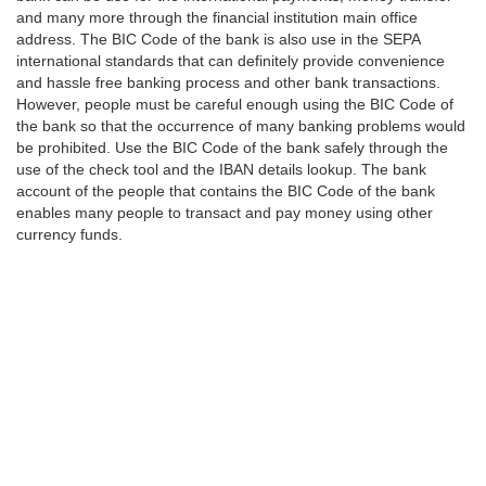
and many more through the financial institution main office
address. The BIC Code of the bank is also use in the SEPA
international standards that can definitely provide convenience
and hassle free banking process and other bank transactions.
However, people must be careful enough using the BIC Code of
the bank so that the occurrence of many banking problems would
be prohibited. Use the BIC Code of the bank safely through the
use of the check tool and the IBAN details lookup. The bank
account of the people that contains the BIC Code of the bank
enables many people to transact and pay money using other
currency funds.