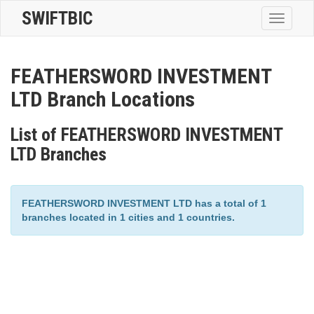
SWIFTBIC
Toggle
navigatio
FEATHERSWORD INVESTMENT
LTD Branch Locations
List of FEATHERSWORD INVESTMENT
LTD Branches
FEATHERSWORD INVESTMENT LTD has a total of 1
branches located in 1 cities and 1 countries.