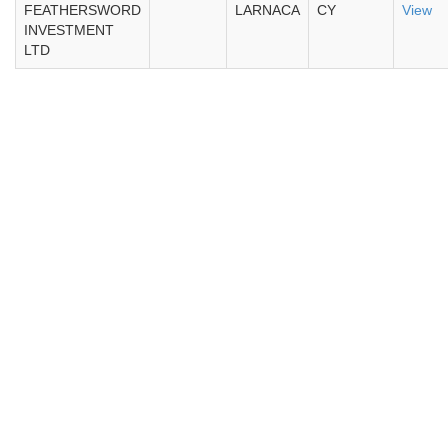
FEATHERSWORD
LARNACA
CY
View
INVESTMENT
LTD