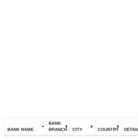
BANK
BANK NAME
BRANCH
CITY
COUNTRY
DETAI