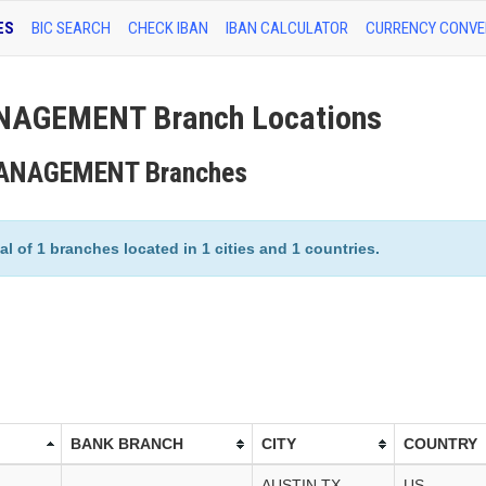
ES
BIC SEARCH
CHECK IBAN
IBAN CALCULATOR
CURRENCY CONVE
NAGEMENT Branch Locations
 MANAGEMENT Branches
f 1 branches located in 1 cities and 1 countries.
BANK BRANCH
CITY
COUNTRY
AUSTIN,TX
US