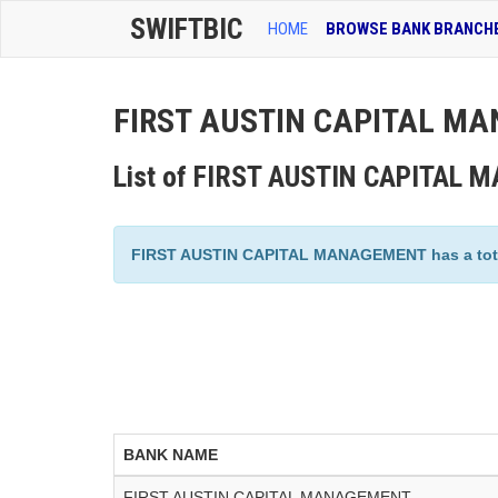
SWIFTBIC
HOME
BROWSE BANK BRANCH
FIRST AUSTIN CAPITAL MA
List of FIRST AUSTIN CAPITAL
FIRST AUSTIN CAPITAL MANAGEMENT has a total o
BANK NAME
FIRST AUSTIN CAPITAL MANAGEMENT