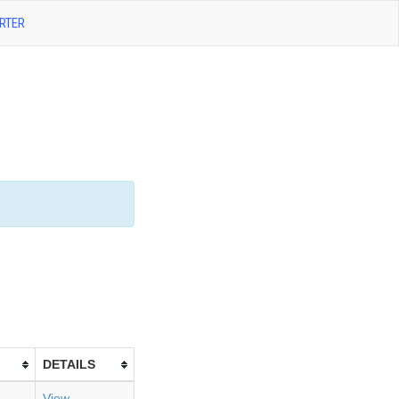
RTER
DETAILS
View