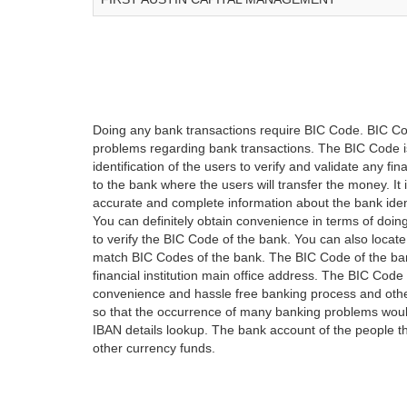
Doing any bank transactions require BIC Code. BIC Cod
problems regarding bank transactions. The BIC Code is 
identification of the users to verify and validate any 
to the bank where the users will transfer the money. I
accurate and complete information about the bank iden
You can definitely obtain convenience in terms of doi
to verify the BIC Code of the bank. You can also locate
match BIC Codes of the bank. The BIC Code of the ban
financial institution main office address. The BIC Code 
convenience and hassle free banking process and othe
so that the occurrence of many banking problems would
IBAN details lookup. The bank account of the people 
other currency funds.