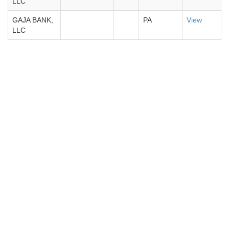
LLC
GAJA BANK,
PA
View
LLC