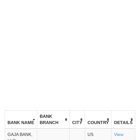
BANK
BANK NAME
BRANCH
CITY
COUNTRY
DETAILS
GAJA BANK,
US
View