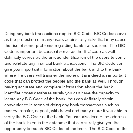
Doing any bank transactions require BIC Code. BIC Codes serve
as the protection of many users against any risks that may cause
the rise of some problems regarding bank transactions. The BIC
Code is important because it serve as the BIC code as well. It
definitely serves as the unique identification of the users to verify
and validate any financial bank transactions. The BIC Code can
give you important information about the bank and to the bank
where the users will transfer the money. It is indeed an important
code that can protect the people and the bank as well. Through
having accurate and complete information about the bank
identifier codes database surely you can have the capacity to
locate any BIC Code of the bank. You can definitely obtain
convenience in terms of doing any bank transactions such as
money transfer, deposit, withdrawal and many more if you able to
verify the BIC Code of the bank. You can also locate the address
of the bank listed in the database that can surely give you the
opportunity to match BIC Codes of the bank. The BIC Code of the