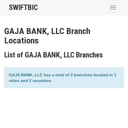
SWIFTBIC
Toggle
navigatio
GAJA BANK, LLC Branch
Locations
List of GAJA BANK, LLC Branches
GAJA BANK, LLC has a total of 2 branches located in 1
cities and 2 countries.