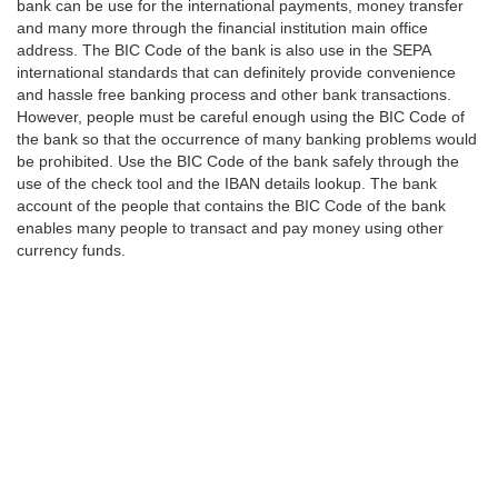
bank can be use for the international payments, money transfer
and many more through the financial institution main office
address. The BIC Code of the bank is also use in the SEPA
international standards that can definitely provide convenience
and hassle free banking process and other bank transactions.
However, people must be careful enough using the BIC Code of
the bank so that the occurrence of many banking problems would
be prohibited. Use the BIC Code of the bank safely through the
use of the check tool and the IBAN details lookup. The bank
account of the people that contains the BIC Code of the bank
enables many people to transact and pay money using other
currency funds.