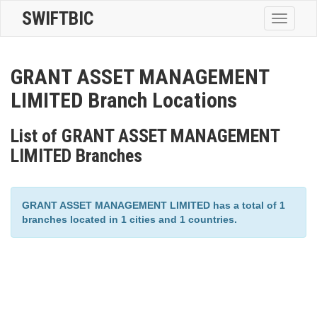
SWIFTBIC
Toggle
navigatio
GRANT ASSET MANAGEMENT
LIMITED Branch Locations
List of GRANT ASSET MANAGEMENT
LIMITED Branches
GRANT ASSET MANAGEMENT LIMITED has a total of 1
branches located in 1 cities and 1 countries.