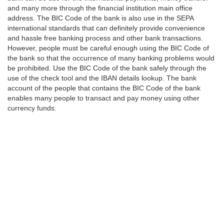
and many more through the financial institution main office
address. The BIC Code of the bank is also use in the SEPA
international standards that can definitely provide convenience
and hassle free banking process and other bank transactions.
However, people must be careful enough using the BIC Code of
the bank so that the occurrence of many banking problems would
be prohibited. Use the BIC Code of the bank safely through the
use of the check tool and the IBAN details lookup. The bank
account of the people that contains the BIC Code of the bank
enables many people to transact and pay money using other
currency funds.