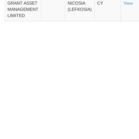
GRANT ASSET
NICOSIA
CY
View
MANAGEMENT
(LEFKOSIA)
LIMITED