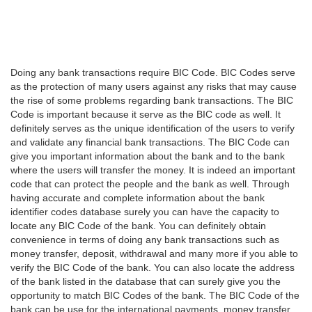
Doing any bank transactions require BIC Code. BIC Codes serve
as the protection of many users against any risks that may cause
the rise of some problems regarding bank transactions. The BIC
Code is important because it serve as the BIC code as well. It
definitely serves as the unique identification of the users to verify
and validate any financial bank transactions. The BIC Code can
give you important information about the bank and to the bank
where the users will transfer the money. It is indeed an important
code that can protect the people and the bank as well. Through
having accurate and complete information about the bank
identifier codes database surely you can have the capacity to
locate any BIC Code of the bank. You can definitely obtain
convenience in terms of doing any bank transactions such as
money transfer, deposit, withdrawal and many more if you able to
verify the BIC Code of the bank. You can also locate the address
of the bank listed in the database that can surely give you the
opportunity to match BIC Codes of the bank. The BIC Code of the
bank can be use for the international payments, money transfer