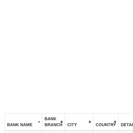
BANK
BANK NAME
BRANCH
CITY
COUNTRY
DETA