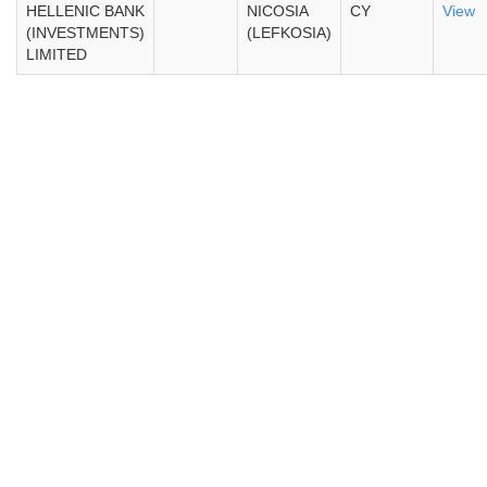
HELLENIC BANK
NICOSIA
CY
View
(INVESTMENTS)
(LEFKOSIA)
LIMITED