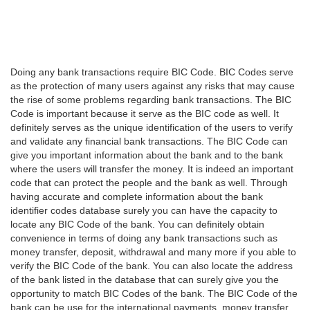
Doing any bank transactions require BIC Code. BIC Codes serve
as the protection of many users against any risks that may cause
the rise of some problems regarding bank transactions. The BIC
Code is important because it serve as the BIC code as well. It
definitely serves as the unique identification of the users to verify
and validate any financial bank transactions. The BIC Code can
give you important information about the bank and to the bank
where the users will transfer the money. It is indeed an important
code that can protect the people and the bank as well. Through
having accurate and complete information about the bank
identifier codes database surely you can have the capacity to
locate any BIC Code of the bank. You can definitely obtain
convenience in terms of doing any bank transactions such as
money transfer, deposit, withdrawal and many more if you able to
verify the BIC Code of the bank. You can also locate the address
of the bank listed in the database that can surely give you the
opportunity to match BIC Codes of the bank. The BIC Code of the
bank can be use for the international payments, money transfer