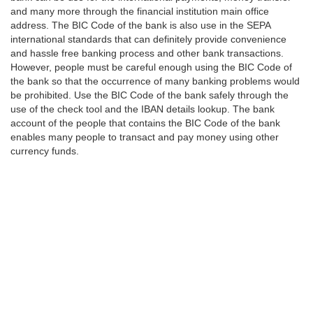
and many more through the financial institution main office
address. The BIC Code of the bank is also use in the SEPA
international standards that can definitely provide convenience
and hassle free banking process and other bank transactions.
However, people must be careful enough using the BIC Code of
the bank so that the occurrence of many banking problems would
be prohibited. Use the BIC Code of the bank safely through the
use of the check tool and the IBAN details lookup. The bank
account of the people that contains the BIC Code of the bank
enables many people to transact and pay money using other
currency funds.