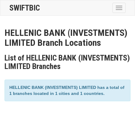
SWIFTBIC
Toggle
navigatio
HELLENIC BANK (INVESTMENTS)
LIMITED Branch Locations
List of HELLENIC BANK (INVESTMENTS)
LIMITED Branches
HELLENIC BANK (INVESTMENTS) LIMITED has a total of
1 branches located in 1 cities and 1 countries.