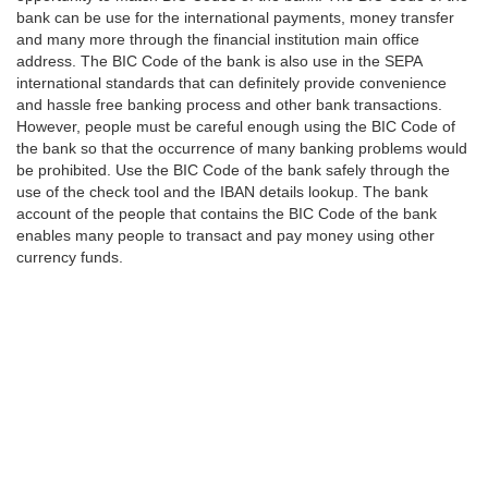
bank can be use for the international payments, money transfer
and many more through the financial institution main office
address. The BIC Code of the bank is also use in the SEPA
international standards that can definitely provide convenience
and hassle free banking process and other bank transactions.
However, people must be careful enough using the BIC Code of
the bank so that the occurrence of many banking problems would
be prohibited. Use the BIC Code of the bank safely through the
use of the check tool and the IBAN details lookup. The bank
account of the people that contains the BIC Code of the bank
enables many people to transact and pay money using other
currency funds.