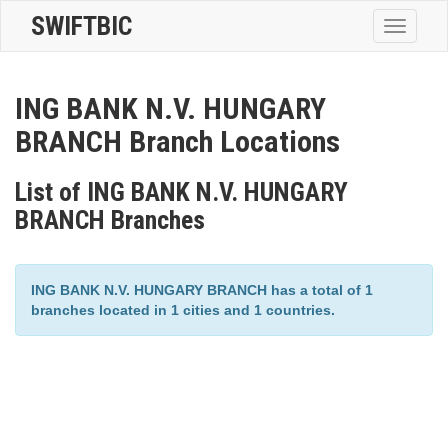
SWIFTBIC
Toggle
navigatio
ING BANK N.V. HUNGARY
BRANCH Branch Locations
List of ING BANK N.V. HUNGARY
BRANCH Branches
ING BANK N.V. HUNGARY BRANCH has a total of 1
branches located in 1 cities and 1 countries.