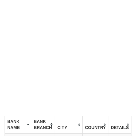
BANK
BANK
NAME
BRANCH
CITY
COUNTRY
DETAILS