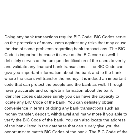
Doing any bank transactions require BIC Code. BIC Codes serve
as the protection of many users against any risks that may cause
the rise of some problems regarding bank transactions. The BIC
Code is important because it serve as the BIC code as well. It
definitely serves as the unique identification of the users to verify
and validate any financial bank transactions. The BIC Code can
give you important information about the bank and to the bank
where the users will transfer the money. It is indeed an important
code that can protect the people and the bank as well. Through
having accurate and complete information about the bank
identifier codes database surely you can have the capacity to
locate any BIC Code of the bank. You can definitely obtain
convenience in terms of doing any bank transactions such as
money transfer, deposit, withdrawal and many more if you able to
verify the BIC Code of the bank. You can also locate the address
of the bank listed in the database that can surely give you the
opportunity to match BIC Codes of the bank. The BIC Code of the