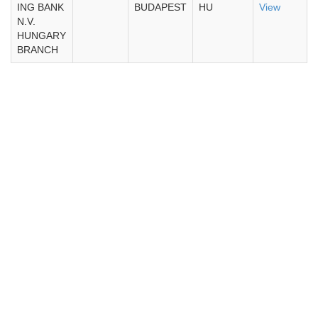
ING BANK
BUDAPEST
HU
View
N.V.
HUNGARY
BRANCH