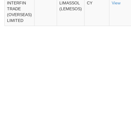
INTERFIN
LIMASSOL
CY
View
TRADE
(LEMESOS)
(OVERSEAS)
LIMITED