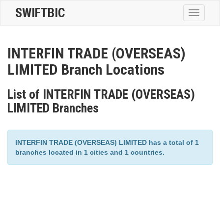
SWIFTBIC
Toggle
navigatio
INTERFIN TRADE (OVERSEAS)
LIMITED Branch Locations
List of INTERFIN TRADE (OVERSEAS)
LIMITED Branches
INTERFIN TRADE (OVERSEAS) LIMITED has a total of 1
branches located in 1 cities and 1 countries.