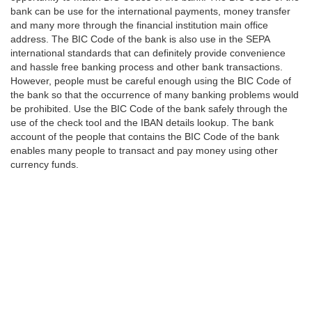
bank can be use for the international payments, money transfer
and many more through the financial institution main office
address. The BIC Code of the bank is also use in the SEPA
international standards that can definitely provide convenience
and hassle free banking process and other bank transactions.
However, people must be careful enough using the BIC Code of
the bank so that the occurrence of many banking problems would
be prohibited. Use the BIC Code of the bank safely through the
use of the check tool and the IBAN details lookup. The bank
account of the people that contains the BIC Code of the bank
enables many people to transact and pay money using other
currency funds.