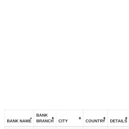
BANK
BANK NAME
BRANCH
CITY
COUNTRY
DETAILS