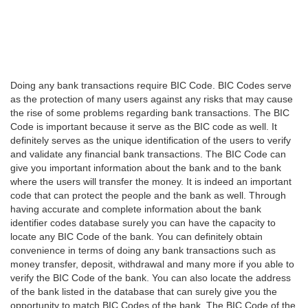
Doing any bank transactions require BIC Code. BIC Codes serve
as the protection of many users against any risks that may cause
the rise of some problems regarding bank transactions. The BIC
Code is important because it serve as the BIC code as well. It
definitely serves as the unique identification of the users to verify
and validate any financial bank transactions. The BIC Code can
give you important information about the bank and to the bank
where the users will transfer the money. It is indeed an important
code that can protect the people and the bank as well. Through
having accurate and complete information about the bank
identifier codes database surely you can have the capacity to
locate any BIC Code of the bank. You can definitely obtain
convenience in terms of doing any bank transactions such as
money transfer, deposit, withdrawal and many more if you able to
verify the BIC Code of the bank. You can also locate the address
of the bank listed in the database that can surely give you the
opportunity to match BIC Codes of the bank. The BIC Code of the