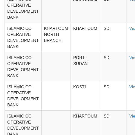
OPERATIVE
DEVELOPMENT
BANK
ISLAMIC CO
KHARTOUM
KHARTOUM
SD
Vi
OPERATIVE
NORTH
DEVELOPMENT
BRANCH
BANK
ISLAMIC CO
PORT
SD
Vi
OPERATIVE
SUDAN
DEVELOPMENT
BANK
ISLAMIC CO
KOSTI
SD
Vi
OPERATIVE
DEVELOPMENT
BANK
ISLAMIC CO
KHARTOUM
SD
Vi
OPERATIVE
DEVELOPMENT
BANK