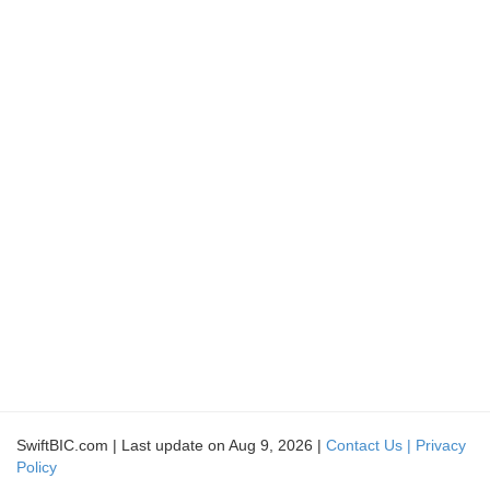
SwiftBIC.com | Last update on Aug 9, 2026 |
Contact Us |
Privacy
Policy