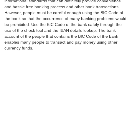
international standards that can definitely provide convenience
and hassle free banking process and other bank transactions.
However, people must be careful enough using the BIC Code of
the bank so that the occurrence of many banking problems would
be prohibited. Use the BIC Code of the bank safely through the
use of the check tool and the IBAN details lookup. The bank
account of the people that contains the BIC Code of the bank
enables many people to transact and pay money using other
currency funds.