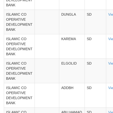
DEVELOPMENT
BANK
ISLAMIC CO
DUNGLA
SD
Vi
OPERATIVE
DEVELOPMENT
BANK
ISLAMIC CO
KAREMA
SD
Vi
OPERATIVE
DEVELOPMENT
BANK
ISLAMIC CO
ELGOLID
SD
Vi
OPERATIVE
DEVELOPMENT
BANK
ISLAMIC CO
ADDBH
SD
Vi
OPERATIVE
DEVELOPMENT
BANK
ISLAMIC CO
ABU HAMAD
SD
Vi