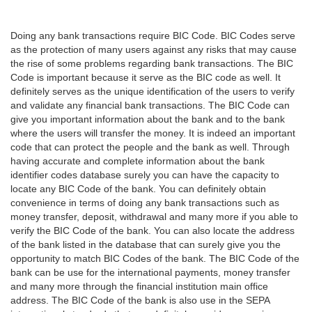
Doing any bank transactions require BIC Code. BIC Codes serve
as the protection of many users against any risks that may cause
the rise of some problems regarding bank transactions. The BIC
Code is important because it serve as the BIC code as well. It
definitely serves as the unique identification of the users to verify
and validate any financial bank transactions. The BIC Code can
give you important information about the bank and to the bank
where the users will transfer the money. It is indeed an important
code that can protect the people and the bank as well. Through
having accurate and complete information about the bank
identifier codes database surely you can have the capacity to
locate any BIC Code of the bank. You can definitely obtain
convenience in terms of doing any bank transactions such as
money transfer, deposit, withdrawal and many more if you able to
verify the BIC Code of the bank. You can also locate the address
of the bank listed in the database that can surely give you the
opportunity to match BIC Codes of the bank. The BIC Code of the
bank can be use for the international payments, money transfer
and many more through the financial institution main office
address. The BIC Code of the bank is also use in the SEPA