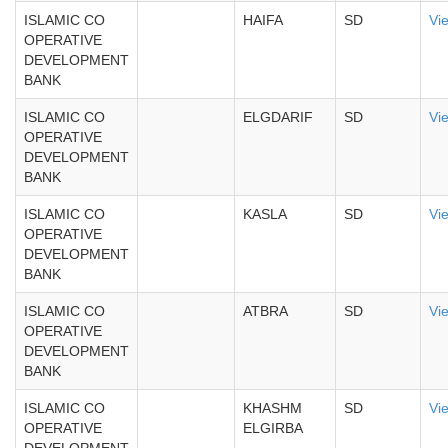
ISLAMIC CO
HAIFA
SD
Vi
OPERATIVE
DEVELOPMENT
BANK
ISLAMIC CO
ELGDARIF
SD
Vi
OPERATIVE
DEVELOPMENT
BANK
ISLAMIC CO
KASLA
SD
Vi
OPERATIVE
DEVELOPMENT
BANK
ISLAMIC CO
ATBRA
SD
Vi
OPERATIVE
DEVELOPMENT
BANK
ISLAMIC CO
KHASHM
SD
Vi
OPERATIVE
ELGIRBA