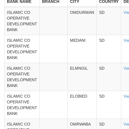
BANK NAME
BRANCH
CITY
COUNTRY
DE
ISLAMIC CO
OMDURMAN
SD
Vi
OPERATIVE
DEVELOPMENT
BANK
ISLAMIC CO
MEDANI
SD
Vi
OPERATIVE
DEVELOPMENT
BANK
ISLAMIC CO
ELMNGIL
SD
Vi
OPERATIVE
DEVELOPMENT
BANK
ISLAMIC CO
ELOBIED
SD
Vi
OPERATIVE
DEVELOPMENT
BANK
ISLAMIC CO
OMRWABA
SD
Vi