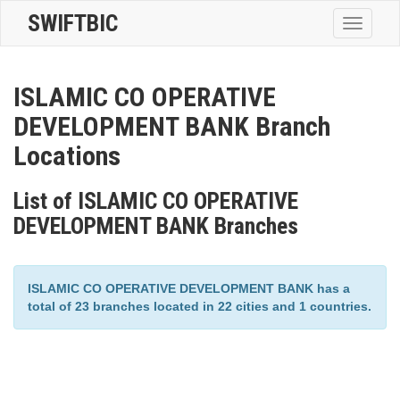
SWIFTBIC
Toggle
navigatio
ISLAMIC CO OPERATIVE
DEVELOPMENT BANK Branch
Locations
List of ISLAMIC CO OPERATIVE
DEVELOPMENT BANK Branches
ISLAMIC CO OPERATIVE DEVELOPMENT BANK has a
total of 23 branches located in 22 cities and 1 countries.