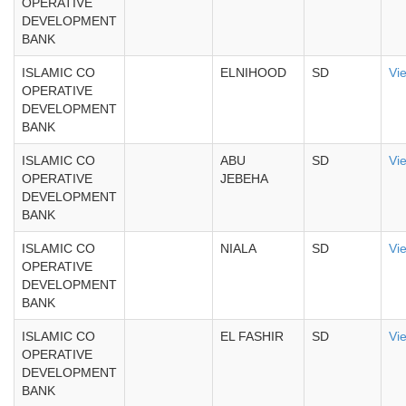
OPERATIVE
DEVELOPMENT
BANK
ISLAMIC CO
ELNIHOOD
SD
Vi
OPERATIVE
DEVELOPMENT
BANK
ISLAMIC CO
ABU
SD
Vi
OPERATIVE
JEBEHA
DEVELOPMENT
BANK
ISLAMIC CO
NIALA
SD
Vi
OPERATIVE
DEVELOPMENT
BANK
ISLAMIC CO
EL FASHIR
SD
Vi
OPERATIVE
DEVELOPMENT
BANK