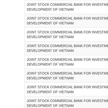
JOINT STOCK COMMERCIAL BANK FOR INVESTM
DEVELOPMENT OF VIETNAM
JOINT STOCK COMMERCIAL BANK FOR INVESTM
DEVELOPMENT OF VIETNAM
JOINT STOCK COMMERCIAL BANK FOR INVESTM
DEVELOPMENT OF VIETNAM
JOINT STOCK COMMERCIAL BANK FOR INVESTM
DEVELOPMENT OF VIETNAM
JOINT STOCK COMMERCIAL BANK FOR INVESTM
DEVELOPMENT OF VIETNAM
JOINT STOCK COMMERCIAL BANK FOR INVESTM
DEVELOPMENT OF VIETNAM
JOINT STOCK COMMERCIAL BANK FOR INVESTM
DEVELOPMENT OF VIETNAM
JOINT STOCK COMMERCIAL BANK FOR INVESTM
DEVELOPMENT OF VIETNAM