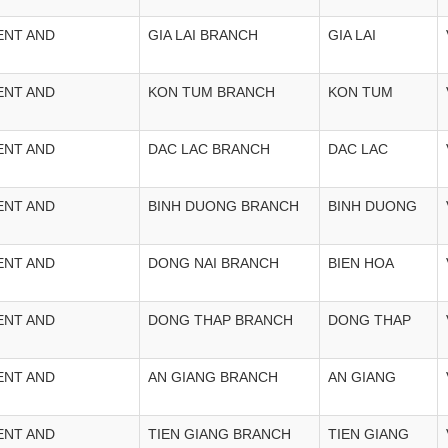
ENT AND
GIA LAI BRANCH
GIA LAI
ENT AND
KON TUM BRANCH
KON TUM
ENT AND
DAC LAC BRANCH
DAC LAC
ENT AND
BINH DUONG BRANCH
BINH DUONG
ENT AND
DONG NAI BRANCH
BIEN HOA
ENT AND
DONG THAP BRANCH
DONG THAP
ENT AND
AN GIANG BRANCH
AN GIANG
ENT AND
TIEN GIANG BRANCH
TIEN GIANG