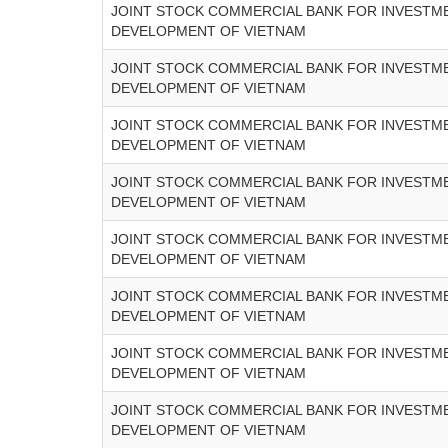
JOINT STOCK COMMERCIAL BANK FOR INVESTM
DEVELOPMENT OF VIETNAM
JOINT STOCK COMMERCIAL BANK FOR INVESTM
DEVELOPMENT OF VIETNAM
JOINT STOCK COMMERCIAL BANK FOR INVESTM
DEVELOPMENT OF VIETNAM
JOINT STOCK COMMERCIAL BANK FOR INVESTM
DEVELOPMENT OF VIETNAM
JOINT STOCK COMMERCIAL BANK FOR INVESTM
DEVELOPMENT OF VIETNAM
JOINT STOCK COMMERCIAL BANK FOR INVESTM
DEVELOPMENT OF VIETNAM
JOINT STOCK COMMERCIAL BANK FOR INVESTM
DEVELOPMENT OF VIETNAM
JOINT STOCK COMMERCIAL BANK FOR INVESTM
DEVELOPMENT OF VIETNAM