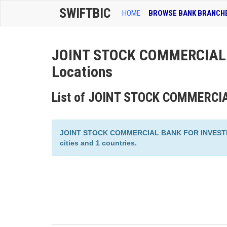
SWIFTBIC
HOME
BROWSE BANK BRANCH
JOINT STOCK COMMERCIAL 
Locations
List of JOINT STOCK COMMERCI
JOINT STOCK COMMERCIAL BANK FOR INVESTMEN
cities and 1 countries.