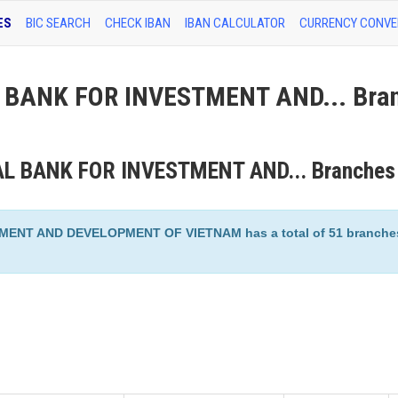
ES
BIC SEARCH
CHECK IBAN
IBAN CALCULATOR
CURRENCY CONVE
BANK FOR INVESTMENT AND... Bra
AL BANK FOR INVESTMENT AND... Branches
T AND DEVELOPMENT OF VIETNAM has a total of 51 branches 