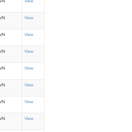
VN
View
VN
View
VN
View
VN
View
VN
View
VN
View
VN
View
VN
View