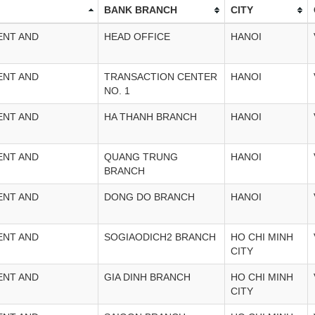
BANK BRANCH
CITY
ENT AND
HEAD OFFICE
HANOI
ENT AND
TRANSACTION CENTER
HANOI
NO. 1
ENT AND
HA THANH BRANCH
HANOI
ENT AND
QUANG TRUNG
HANOI
BRANCH
ENT AND
DONG DO BRANCH
HANOI
ENT AND
SOGIAODICH2 BRANCH
HO CHI MINH
CITY
ENT AND
GIA DINH BRANCH
HO CHI MINH
CITY