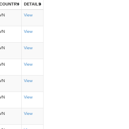
COUNTRY
DETAILS
VN
View
VN
View
VN
View
VN
View
VN
View
VN
View
VN
View