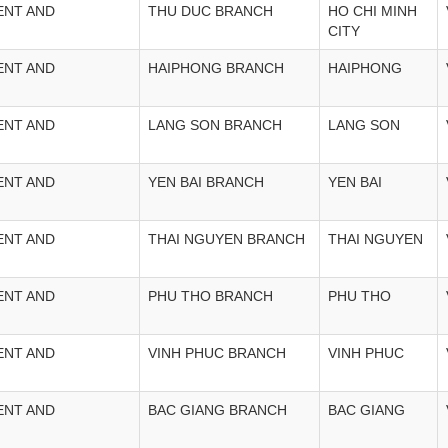
ENT AND
THU DUC BRANCH
HO CHI MINH
CITY
ENT AND
HAIPHONG BRANCH
HAIPHONG
ENT AND
LANG SON BRANCH
LANG SON
ENT AND
YEN BAI BRANCH
YEN BAI
ENT AND
THAI NGUYEN BRANCH
THAI NGUYEN
ENT AND
PHU THO BRANCH
PHU THO
ENT AND
VINH PHUC BRANCH
VINH PHUC
ENT AND
BAC GIANG BRANCH
BAC GIANG