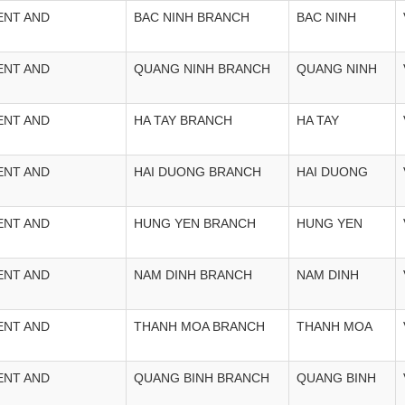
ENT AND
BAC NINH BRANCH
BAC NINH
ENT AND
QUANG NINH BRANCH
QUANG NINH
ENT AND
HA TAY BRANCH
HA TAY
ENT AND
HAI DUONG BRANCH
HAI DUONG
ENT AND
HUNG YEN BRANCH
HUNG YEN
ENT AND
NAM DINH BRANCH
NAM DINH
ENT AND
THANH MOA BRANCH
THANH MOA
ENT AND
QUANG BINH BRANCH
QUANG BINH