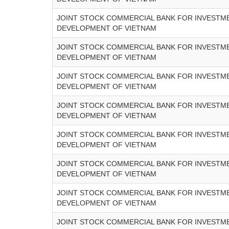
JOINT STOCK COMMERCIAL BANK FOR INVESTM
DEVELOPMENT OF VIETNAM
JOINT STOCK COMMERCIAL BANK FOR INVESTM
DEVELOPMENT OF VIETNAM
JOINT STOCK COMMERCIAL BANK FOR INVESTM
DEVELOPMENT OF VIETNAM
JOINT STOCK COMMERCIAL BANK FOR INVESTM
DEVELOPMENT OF VIETNAM
JOINT STOCK COMMERCIAL BANK FOR INVESTM
DEVELOPMENT OF VIETNAM
JOINT STOCK COMMERCIAL BANK FOR INVESTM
DEVELOPMENT OF VIETNAM
JOINT STOCK COMMERCIAL BANK FOR INVESTM
DEVELOPMENT OF VIETNAM
JOINT STOCK COMMERCIAL BANK FOR INVESTM