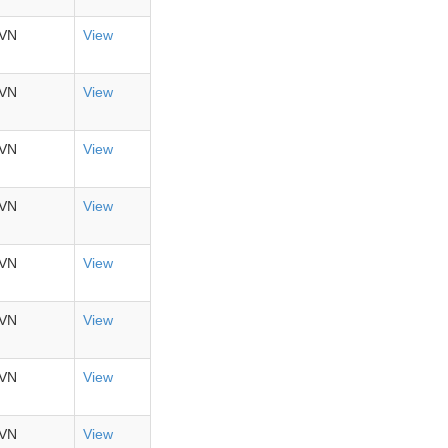
VN
View
VN
View
VN
View
VN
View
VN
View
VN
View
VN
View
VN
View