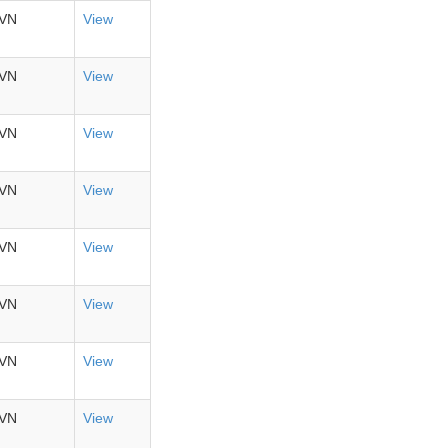
VN
View
VN
View
VN
View
VN
View
VN
View
VN
View
VN
View
VN
View