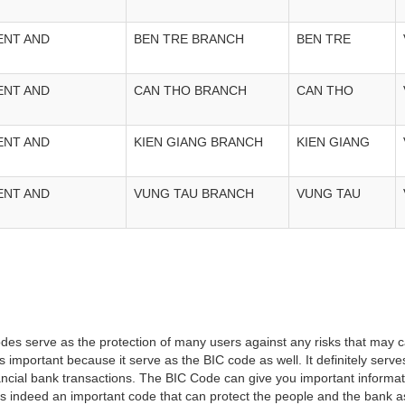
ENT AND
BEN TRE BRANCH
BEN TRE
ENT AND
CAN THO BRANCH
CAN THO
ENT AND
KIEN GIANG BRANCH
KIEN GIANG
ENT AND
VUNG TAU BRANCH
VUNG TAU
es serve as the protection of many users against any risks that may c
important because it serve as the BIC code as well. It definitely serve
financial bank transactions. The BIC Code can give you important inform
t is indeed an important code that can protect the people and the bank 