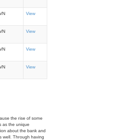
VN
View
VN
View
VN
View
VN
View
ause the rise of some
s as the unique
ation about the bank and
as well. Through having