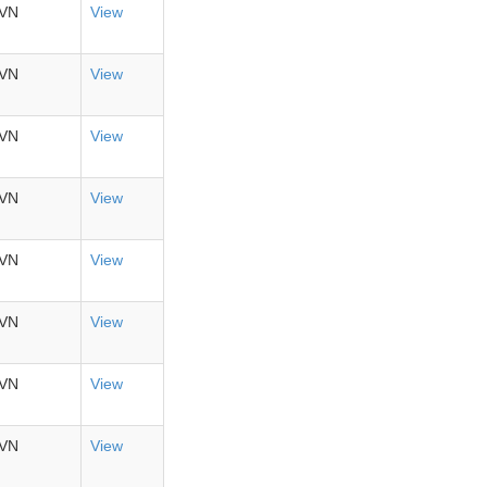
VN
View
VN
View
VN
View
VN
View
VN
View
VN
View
VN
View
VN
View