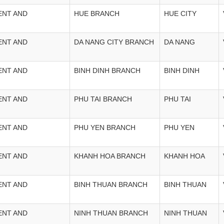
ENT AND
HUE BRANCH
HUE CITY
ENT AND
DA NANG CITY BRANCH
DA NANG
ENT AND
BINH DINH BRANCH
BINH DINH
ENT AND
PHU TAI BRANCH
PHU TAI
ENT AND
PHU YEN BRANCH
PHU YEN
ENT AND
KHANH HOA BRANCH
KHANH HOA
ENT AND
BINH THUAN BRANCH
BINH THUAN
ENT AND
NINH THUAN BRANCH
NINH THUAN