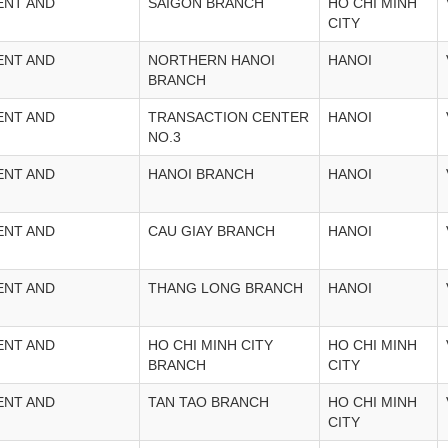
ENT AND
SAIGON BRANCH
HO CHI MINH
CITY
ENT AND
NORTHERN HANOI
HANOI
BRANCH
ENT AND
TRANSACTION CENTER
HANOI
NO.3
ENT AND
HANOI BRANCH
HANOI
ENT AND
CAU GIAY BRANCH
HANOI
ENT AND
THANG LONG BRANCH
HANOI
ENT AND
HO CHI MINH CITY
HO CHI MINH
BRANCH
CITY
ENT AND
TAN TAO BRANCH
HO CHI MINH
CITY