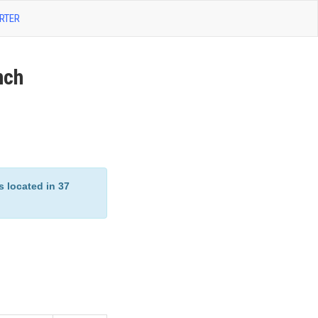
RTER
nch
located in 37