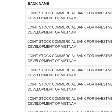
BANK NAME
JOINT STOCK COMMERCIAL BANK FOR INVESTM
DEVELOPMENT OF VIETNAM
JOINT STOCK COMMERCIAL BANK FOR INVESTM
DEVELOPMENT OF VIETNAM
JOINT STOCK COMMERCIAL BANK FOR INVESTM
DEVELOPMENT OF VIETNAM
JOINT STOCK COMMERCIAL BANK FOR INVESTM
DEVELOPMENT OF VIETNAM
JOINT STOCK COMMERCIAL BANK FOR INVESTM
DEVELOPMENT OF VIETNAM
JOINT STOCK COMMERCIAL BANK FOR INVESTM
DEVELOPMENT OF VIETNAM
JOINT STOCK COMMERCIAL BANK FOR INVESTM
DEVELOPMENT OF VIETNAM