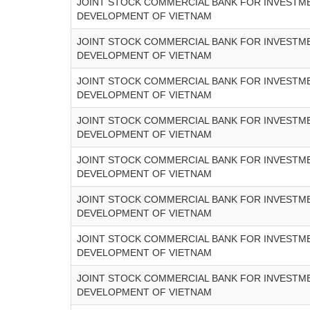
JOINT STOCK COMMERCIAL BANK FOR INVESTM
DEVELOPMENT OF VIETNAM
JOINT STOCK COMMERCIAL BANK FOR INVESTM
DEVELOPMENT OF VIETNAM
JOINT STOCK COMMERCIAL BANK FOR INVESTM
DEVELOPMENT OF VIETNAM
JOINT STOCK COMMERCIAL BANK FOR INVESTM
DEVELOPMENT OF VIETNAM
JOINT STOCK COMMERCIAL BANK FOR INVESTM
DEVELOPMENT OF VIETNAM
JOINT STOCK COMMERCIAL BANK FOR INVESTM
DEVELOPMENT OF VIETNAM
JOINT STOCK COMMERCIAL BANK FOR INVESTM
DEVELOPMENT OF VIETNAM
JOINT STOCK COMMERCIAL BANK FOR INVESTM
DEVELOPMENT OF VIETNAM