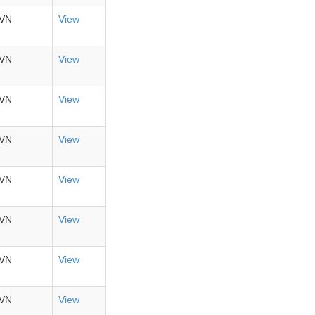
VN
View
VN
View
VN
View
VN
View
VN
View
VN
View
VN
View
VN
View