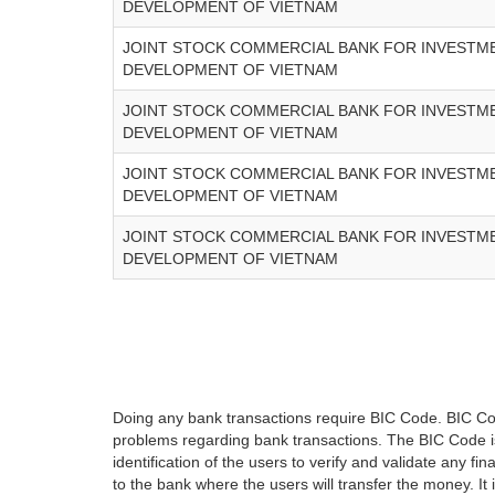
DEVELOPMENT OF VIETNAM
JOINT STOCK COMMERCIAL BANK FOR INVESTM
DEVELOPMENT OF VIETNAM
JOINT STOCK COMMERCIAL BANK FOR INVESTM
DEVELOPMENT OF VIETNAM
JOINT STOCK COMMERCIAL BANK FOR INVESTM
DEVELOPMENT OF VIETNAM
JOINT STOCK COMMERCIAL BANK FOR INVESTM
DEVELOPMENT OF VIETNAM
Doing any bank transactions require BIC Code. BIC Cod
problems regarding bank transactions. The BIC Code is 
identification of the users to verify and validate any 
to the bank where the users will transfer the money. I