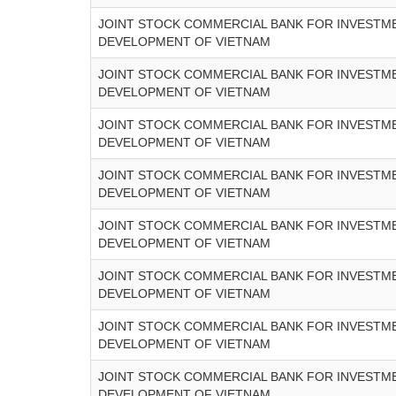
JOINT STOCK COMMERCIAL BANK FOR INVESTM
DEVELOPMENT OF VIETNAM
JOINT STOCK COMMERCIAL BANK FOR INVESTM
DEVELOPMENT OF VIETNAM
JOINT STOCK COMMERCIAL BANK FOR INVESTM
DEVELOPMENT OF VIETNAM
JOINT STOCK COMMERCIAL BANK FOR INVESTM
DEVELOPMENT OF VIETNAM
JOINT STOCK COMMERCIAL BANK FOR INVESTM
DEVELOPMENT OF VIETNAM
JOINT STOCK COMMERCIAL BANK FOR INVESTM
DEVELOPMENT OF VIETNAM
JOINT STOCK COMMERCIAL BANK FOR INVESTM
DEVELOPMENT OF VIETNAM
JOINT STOCK COMMERCIAL BANK FOR INVESTM
DEVELOPMENT OF VIETNAM