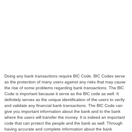
Doing any bank transactions require BIC Code. BIC Codes serve
as the protection of many users against any risks that may cause
the rise of some problems regarding bank transactions. The BIC
Code is important because it serve as the BIC code as well. It
definitely serves as the unique identification of the users to verify
and validate any financial bank transactions. The BIC Code can
give you important information about the bank and to the bank
where the users will transfer the money. It is indeed an important
code that can protect the people and the bank as well. Through
having accurate and complete information about the bank