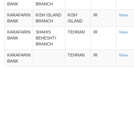
BANK
BRANCH
KARAFARIN
KISH ISLAND
KISH
IR
View
BANK
BRANCH
ISLAND
KARAFARIN
SHAHIS
TEHRAN
IR
View
BANK
BEHESHTI
BRANCH
KARAFARIN
TEHRAN
IR
View
BANK