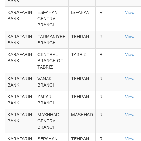
BANK
KARAFARIN
ESFAHAN
ISFAHAN
IR
View
BANK
CENTRAL
BRANCH
KARAFARIN
FARMANIYEH
TEHRAN
IR
View
BANK
BRANCH
KARAFARIN
CENTRAL
TABRIZ
IR
View
BANK
BRANCH OF
TABRIZ
KARAFARIN
VANAK
TEHRAN
IR
View
BANK
BRANCH
KARAFARIN
ZAFAR
TEHRAN
IR
View
BANK
BRANCH
KARAFARIN
MASHHAD
MASHHAD
IR
View
BANK
CENTRAL
BRANCH
KARAFARIN
SEPAHAN
TEHRAN
IR
View