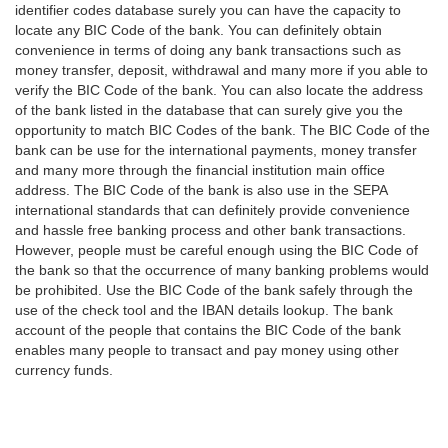
identifier codes database surely you can have the capacity to
locate any BIC Code of the bank. You can definitely obtain
convenience in terms of doing any bank transactions such as
money transfer, deposit, withdrawal and many more if you able to
verify the BIC Code of the bank. You can also locate the address
of the bank listed in the database that can surely give you the
opportunity to match BIC Codes of the bank. The BIC Code of the
bank can be use for the international payments, money transfer
and many more through the financial institution main office
address. The BIC Code of the bank is also use in the SEPA
international standards that can definitely provide convenience
and hassle free banking process and other bank transactions.
However, people must be careful enough using the BIC Code of
the bank so that the occurrence of many banking problems would
be prohibited. Use the BIC Code of the bank safely through the
use of the check tool and the IBAN details lookup. The bank
account of the people that contains the BIC Code of the bank
enables many people to transact and pay money using other
currency funds.