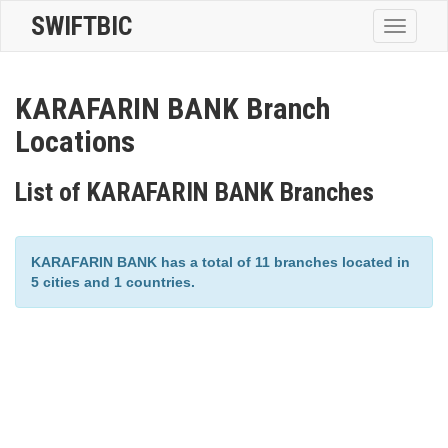
SWIFTBIC
Toggle
navigatio
KARAFARIN BANK Branch
Locations
List of KARAFARIN BANK Branches
KARAFARIN BANK has a total of 11 branches located in
5 cities and 1 countries.