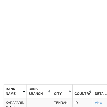
BANK
BANK
NAME
BRANCH
CITY
COUNTRY
DETAIL
KARAFARIN
TEHRAN
IR
View