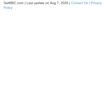
SwiftBIC.com | Last update on Aug 7, 2026 |
Contact Us |
Privacy
Policy