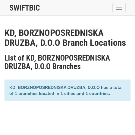
SWIFTBIC
Toggle
navigatio
KD, BORZNOPOSREDNISKA
DRUZBA, D.O.O Branch Locations
List of KD, BORZNOPOSREDNISKA
DRUZBA, D.O.O Branches
KD, BORZNOPOSREDNISKA DRUZBA, D.O.O has a total
of 1 branches located in 1 cities and 1 countries.