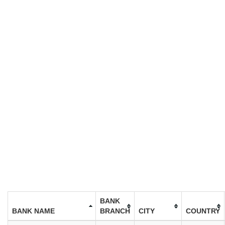
BANK
BANK NAME
BRANCH
CITY
COUNTRY