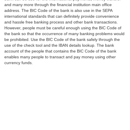
and many more through the financial institution main office
address. The BIC Code of the bank is also use in the SEPA
international standards that can definitely provide convenience
and hassle free banking process and other bank transactions.
However, people must be careful enough using the BIC Code of
the bank so that the occurrence of many banking problems would
be prohibited. Use the BIC Code of the bank safely through the
use of the check tool and the IBAN details lookup. The bank
account of the people that contains the BIC Code of the bank
enables many people to transact and pay money using other
currency funds.