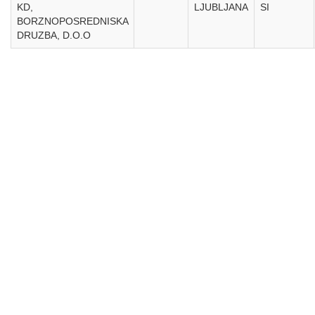
KD,
LJUBLJANA
SI
BORZNOPOSREDNISKA
DRUZBA, D.O.O