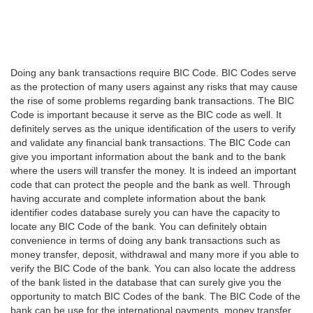
Doing any bank transactions require BIC Code. BIC Codes serve
as the protection of many users against any risks that may cause
the rise of some problems regarding bank transactions. The BIC
Code is important because it serve as the BIC code as well. It
definitely serves as the unique identification of the users to verify
and validate any financial bank transactions. The BIC Code can
give you important information about the bank and to the bank
where the users will transfer the money. It is indeed an important
code that can protect the people and the bank as well. Through
having accurate and complete information about the bank
identifier codes database surely you can have the capacity to
locate any BIC Code of the bank. You can definitely obtain
convenience in terms of doing any bank transactions such as
money transfer, deposit, withdrawal and many more if you able to
verify the BIC Code of the bank. You can also locate the address
of the bank listed in the database that can surely give you the
opportunity to match BIC Codes of the bank. The BIC Code of the
bank can be use for the international payments, money transfer