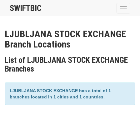
SWIFTBIC
Toggle
navigatio
LJUBLJANA STOCK EXCHANGE
Branch Locations
List of LJUBLJANA STOCK EXCHANGE
Branches
LJUBLJANA STOCK EXCHANGE has a total of 1
branches located in 1 cities and 1 countries.