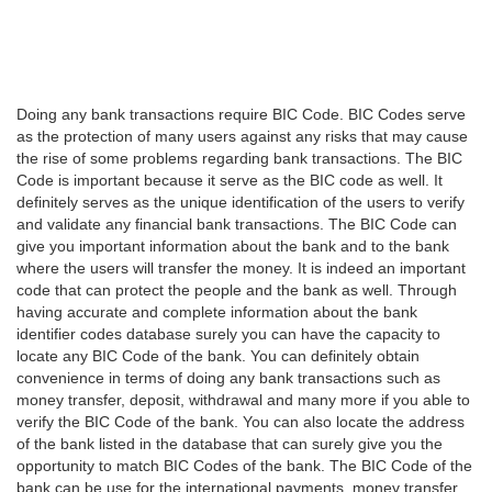
Doing any bank transactions require BIC Code. BIC Codes serve
as the protection of many users against any risks that may cause
the rise of some problems regarding bank transactions. The BIC
Code is important because it serve as the BIC code as well. It
definitely serves as the unique identification of the users to verify
and validate any financial bank transactions. The BIC Code can
give you important information about the bank and to the bank
where the users will transfer the money. It is indeed an important
code that can protect the people and the bank as well. Through
having accurate and complete information about the bank
identifier codes database surely you can have the capacity to
locate any BIC Code of the bank. You can definitely obtain
convenience in terms of doing any bank transactions such as
money transfer, deposit, withdrawal and many more if you able to
verify the BIC Code of the bank. You can also locate the address
of the bank listed in the database that can surely give you the
opportunity to match BIC Codes of the bank. The BIC Code of the
bank can be use for the international payments, money transfer