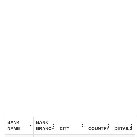
BANK
BANK
NAME
BRANCH
CITY
COUNTRY
DETAILS