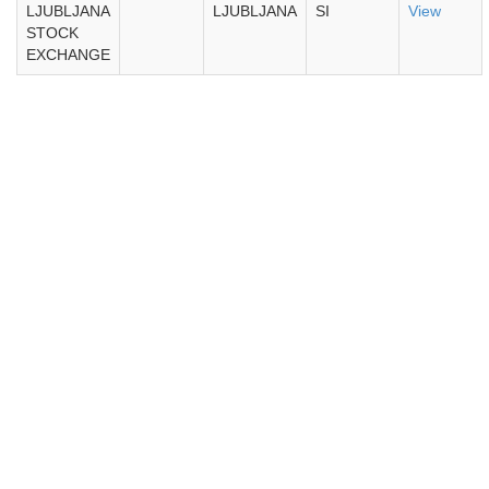
LJUBLJANA
LJUBLJANA
SI
View
STOCK
EXCHANGE