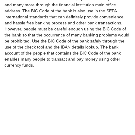
and many more through the financial institution main office
address. The BIC Code of the bank is also use in the SEPA
international standards that can definitely provide convenience
and hassle free banking process and other bank transactions.
However, people must be careful enough using the BIC Code of
the bank so that the occurrence of many banking problems would
be prohibited. Use the BIC Code of the bank safely through the
use of the check tool and the IBAN details lookup. The bank
account of the people that contains the BIC Code of the bank
enables many people to transact and pay money using other
currency funds.