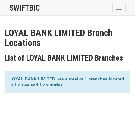
SWIFTBIC
Toggle
navigatio
LOYAL BANK LIMITED Branch
Locations
List of LOYAL BANK LIMITED Branches
LOYAL BANK LIMITED has a total of 1 branches located
in 1 cities and 1 countries.