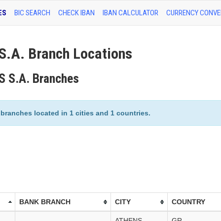
ES
BIC SEARCH
CHECK IBAN
IBAN CALCULATOR
CURRENCY CONVE
.A. Branch Locations
 S.A. Branches
ranches located in 1 cities and 1 countries.
BANK BRANCH
CITY
COUNTRY
ATHENS
GR