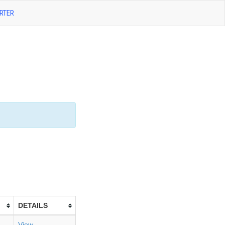
RTER
DETAILS
View