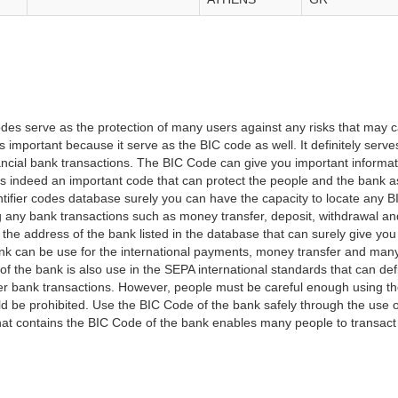
es serve as the protection of many users against any risks that may c
important because it serve as the BIC code as well. It definitely serve
financial bank transactions. The BIC Code can give you important inform
t is indeed an important code that can protect the people and the bank 
tifier codes database surely you can have the capacity to locate any B
ng any bank transactions such as money transfer, deposit, withdrawal a
 the address of the bank listed in the database that can surely give you
k can be use for the international payments, money transfer and man
of the bank is also use in the SEPA international standards that can defi
r bank transactions. However, people must be careful enough using t
 be prohibited. Use the BIC Code of the bank safely through the use o
that contains the BIC Code of the bank enables many people to transa