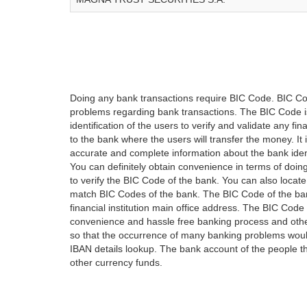
Doing any bank transactions require BIC Code. BIC Cod
problems regarding bank transactions. The BIC Code is 
identification of the users to verify and validate any 
to the bank where the users will transfer the money. I
accurate and complete information about the bank iden
You can definitely obtain convenience in terms of doi
to verify the BIC Code of the bank. You can also locate
match BIC Codes of the bank. The BIC Code of the ban
financial institution main office address. The BIC Code 
convenience and hassle free banking process and othe
so that the occurrence of many banking problems would
IBAN details lookup. The bank account of the people 
other currency funds.