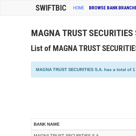
SWIFTBIC
HOME
BROWSE BANK BRANCH
MAGNA TRUST SECURITIES S
List of MAGNA TRUST SECURITIES
MAGNA TRUST SECURITIES S.A. has a total of 1 b
BANK NAME
MAGNA TRUST SECURITIES S.A.