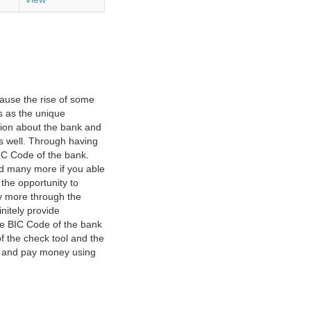
ause the rise of some
s as the unique
ation about the bank and
as well. Through having
IC Code of the bank.
nd many more if you able
 the opportunity to
y more through the
nitely provide
he BIC Code of the bank
f the check tool and the
ct and pay money using