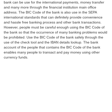
bank can be use for the international payments, money transfer
and many more through the financial institution main office
address. The BIC Code of the bank is also use in the SEPA
international standards that can definitely provide convenience
and hassle free banking process and other bank transactions.
However, people must be careful enough using the BIC Code of
the bank so that the occurrence of many banking problems would
be prohibited. Use the BIC Code of the bank safely through the
use of the check tool and the IBAN details lookup. The bank
account of the people that contains the BIC Code of the bank
enables many people to transact and pay money using other
currency funds.