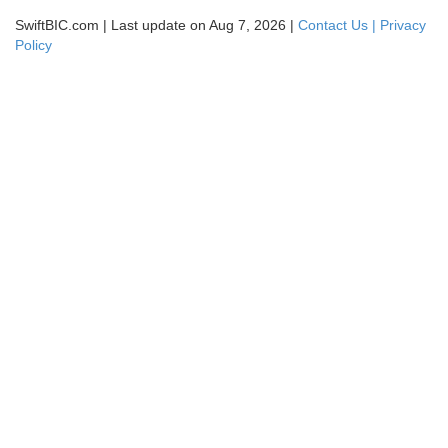
SwiftBIC.com | Last update on Aug 7, 2026 |
Contact Us |
Privacy
Policy