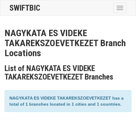
SWIFTBIC
Toggle
navigatio
NAGYKATA ES VIDEKE
TAKAREKSZOEVETKEZET Branch
Locations
List of NAGYKATA ES VIDEKE
TAKAREKSZOEVETKEZET Branches
NAGYKATA ES VIDEKE TAKAREKSZOEVETKEZET has a
total of 1 branches located in 1 cities and 1 countries.