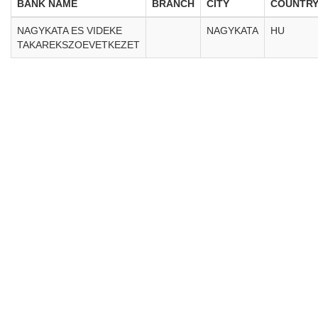
BANK NAME
BRANCH
CITY
COUNTR
NAGYKATA ES VIDEKE
NAGYKATA
HU
TAKAREKSZOEVETKEZET