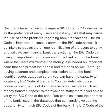
Doing any bank transactions require BIC Code. BIC Codes serve
as the protection of many users against any risks that may cause
the rise of some problems regarding bank transactions. The BIC
Code is important because it serve as the BIC code as well. It
definitely serves as the unique identification of the users to verify
and validate any financial bank transactions. The BIC Code can
give you important information about the bank and to the bank
where the users will transfer the money. It is indeed an important
code that can protect the people and the bank as well. Through
having accurate and complete information about the bank
identifier codes database surely you can have the capacity to
locate any BIC Code of the bank. You can definitely obtain
convenience in terms of doing any bank transactions such as
money transfer, deposit, withdrawal and many more if you able to
verify the BIC Code of the bank. You can also locate the address
of the bank listed in the database that can surely give you the
opportunity to match BIC Codes of the bank. The BIC Code of the