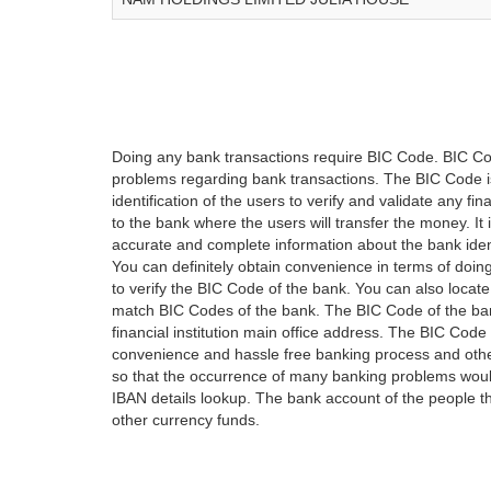
Doing any bank transactions require BIC Code. BIC Cod
problems regarding bank transactions. The BIC Code is 
identification of the users to verify and validate any 
to the bank where the users will transfer the money. I
accurate and complete information about the bank iden
You can definitely obtain convenience in terms of doi
to verify the BIC Code of the bank. You can also locate
match BIC Codes of the bank. The BIC Code of the ban
financial institution main office address. The BIC Code 
convenience and hassle free banking process and othe
so that the occurrence of many banking problems would
IBAN details lookup. The bank account of the people 
other currency funds.