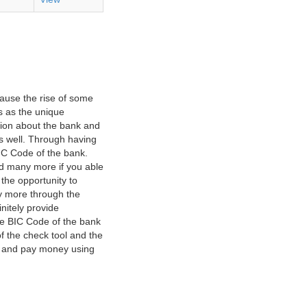
ause the rise of some
s as the unique
ation about the bank and
as well. Through having
IC Code of the bank.
nd many more if you able
 the opportunity to
y more through the
nitely provide
he BIC Code of the bank
f the check tool and the
ct and pay money using