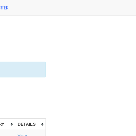
RTER
RY
DETAILS
View