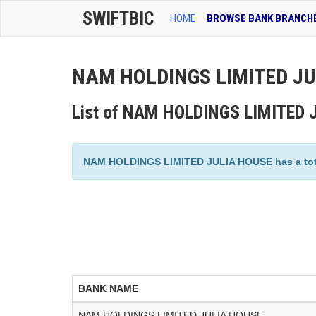
SWIFTBIC
HOME
BROWSE BANK BRANCH
NAM HOLDINGS LIMITED JUL
List of NAM HOLDINGS LIMITED 
NAM HOLDINGS LIMITED JULIA HOUSE has a total 
BANK NAME
NAM HOLDINGS LIMITED JULIA HOUSE