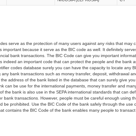
es serve as the protection of many users against any risks that may c
important because it serve as the BIC code as well. It definitely serve
financial bank transactions. The BIC Code can give you important inform
t is indeed an important code that can protect the people and the bank 
tifier codes database surely you can have the capacity to locate any B
ng any bank transactions such as money transfer, deposit, withdrawal a
 the address of the bank listed in the database that can surely give you
k can be use for the international payments, money transfer and man
of the bank is also use in the SEPA international standards that can defi
r bank transactions. However, people must be careful enough using t
 be prohibited. Use the BIC Code of the bank safely through the use o
that contains the BIC Code of the bank enables many people to transa