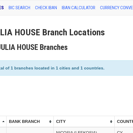
ES
BIC SEARCH
CHECK IBAN
IBAN CALCULATOR
CURRENCY CONVE
IA HOUSE Branch Locations
JULIA HOUSE Branches
of 1 branches located in 1 cities and 1 countries.
BANK BRANCH
CITY
COUNT
NICOSIA (LEFKOSIA)
CY