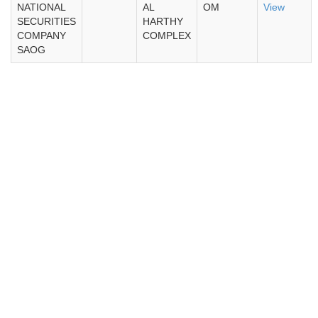
NATIONAL
AL
OM
View
SECURITIES
HARTHY
COMPANY
COMPLEX
SAOG