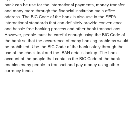
bank can be use for the international payments, money transfer
and many more through the financial institution main office
address. The BIC Code of the bank is also use in the SEPA
international standards that can definitely provide convenience
and hassle free banking process and other bank transactions.
However, people must be careful enough using the BIC Code of
the bank so that the occurrence of many banking problems would
be prohibited. Use the BIC Code of the bank safely through the
use of the check tool and the IBAN details lookup. The bank
account of the people that contains the BIC Code of the bank
enables many people to transact and pay money using other
currency funds.