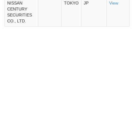
NISSAN
TOKYO
JP
View
CENTURY
SECURITIES
CO., LTD.