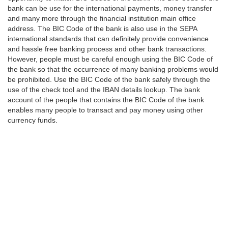
bank can be use for the international payments, money transfer
and many more through the financial institution main office
address. The BIC Code of the bank is also use in the SEPA
international standards that can definitely provide convenience
and hassle free banking process and other bank transactions.
However, people must be careful enough using the BIC Code of
the bank so that the occurrence of many banking problems would
be prohibited. Use the BIC Code of the bank safely through the
use of the check tool and the IBAN details lookup. The bank
account of the people that contains the BIC Code of the bank
enables many people to transact and pay money using other
currency funds.