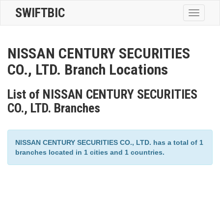
SWIFTBIC
Toggle
navigatio
NISSAN CENTURY SECURITIES
CO., LTD. Branch Locations
List of NISSAN CENTURY SECURITIES
CO., LTD. Branches
NISSAN CENTURY SECURITIES CO., LTD. has a total of 1
branches located in 1 cities and 1 countries.