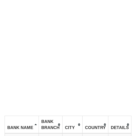
BANK
BANK NAME
BRANCH
CITY
COUNTRY
DETAILS