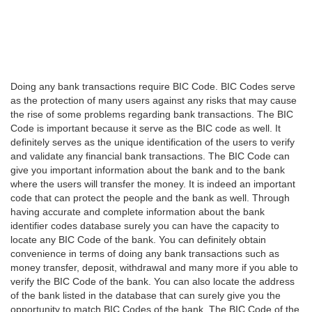
Doing any bank transactions require BIC Code. BIC Codes serve
as the protection of many users against any risks that may cause
the rise of some problems regarding bank transactions. The BIC
Code is important because it serve as the BIC code as well. It
definitely serves as the unique identification of the users to verify
and validate any financial bank transactions. The BIC Code can
give you important information about the bank and to the bank
where the users will transfer the money. It is indeed an important
code that can protect the people and the bank as well. Through
having accurate and complete information about the bank
identifier codes database surely you can have the capacity to
locate any BIC Code of the bank. You can definitely obtain
convenience in terms of doing any bank transactions such as
money transfer, deposit, withdrawal and many more if you able to
verify the BIC Code of the bank. You can also locate the address
of the bank listed in the database that can surely give you the
opportunity to match BIC Codes of the bank. The BIC Code of the