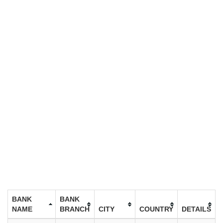
BANK
BANK
NAME
BRANCH
CITY
COUNTRY
DETAILS