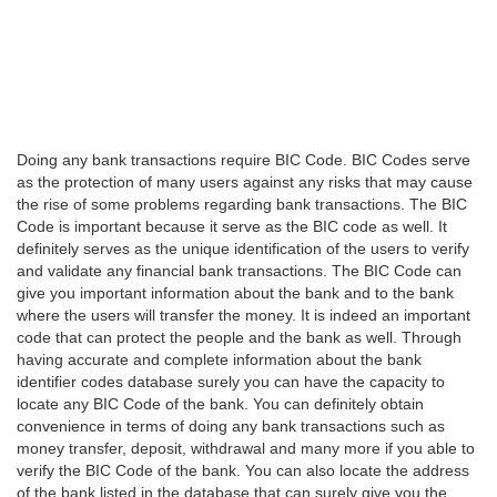
Doing any bank transactions require BIC Code. BIC Codes serve
as the protection of many users against any risks that may cause
the rise of some problems regarding bank transactions. The BIC
Code is important because it serve as the BIC code as well. It
definitely serves as the unique identification of the users to verify
and validate any financial bank transactions. The BIC Code can
give you important information about the bank and to the bank
where the users will transfer the money. It is indeed an important
code that can protect the people and the bank as well. Through
having accurate and complete information about the bank
identifier codes database surely you can have the capacity to
locate any BIC Code of the bank. You can definitely obtain
convenience in terms of doing any bank transactions such as
money transfer, deposit, withdrawal and many more if you able to
verify the BIC Code of the bank. You can also locate the address
of the bank listed in the database that can surely give you the