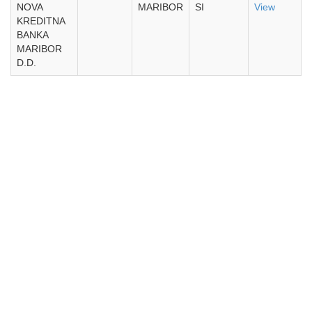
NOVA
MARIBOR
SI
View
KREDITNA
BANKA
MARIBOR
D.D.