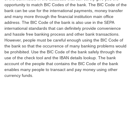
opportunity to match BIC Codes of the bank. The BIC Code of the
bank can be use for the international payments, money transfer
and many more through the financial institution main office
address. The BIC Code of the bank is also use in the SEPA
international standards that can definitely provide convenience
and hassle free banking process and other bank transactions.
However, people must be careful enough using the BIC Code of
the bank so that the occurrence of many banking problems would
be prohibited. Use the BIC Code of the bank safely through the
use of the check tool and the IBAN details lookup. The bank
account of the people that contains the BIC Code of the bank
enables many people to transact and pay money using other
currency funds.