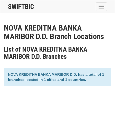
SWIFTBIC
Toggle
navigatio
NOVA KREDITNA BANKA
MARIBOR D.D. Branch Locations
List of NOVA KREDITNA BANKA
MARIBOR D.D. Branches
NOVA KREDITNA BANKA MARIBOR D.D. has a total of 1
branches located in 1 cities and 1 countries.