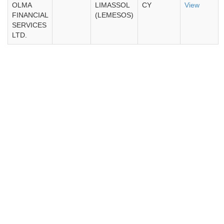
OLMA
LIMASSOL
CY
View
FINANCIAL
(LEMESOS)
SERVICES
LTD.