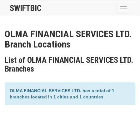
SWIFTBIC
Toggle
navigatio
OLMA FINANCIAL SERVICES LTD.
Branch Locations
List of OLMA FINANCIAL SERVICES LTD.
Branches
OLMA FINANCIAL SERVICES LTD. has a total of 1
branches located in 1 cities and 1 countries.