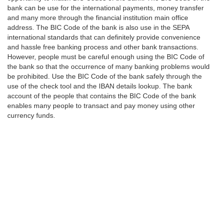
bank can be use for the international payments, money transfer
and many more through the financial institution main office
address. The BIC Code of the bank is also use in the SEPA
international standards that can definitely provide convenience
and hassle free banking process and other bank transactions.
However, people must be careful enough using the BIC Code of
the bank so that the occurrence of many banking problems would
be prohibited. Use the BIC Code of the bank safely through the
use of the check tool and the IBAN details lookup. The bank
account of the people that contains the BIC Code of the bank
enables many people to transact and pay money using other
currency funds.