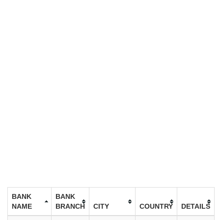
BANK
BANK
NAME
BRANCH
CITY
COUNTRY
DETAILS