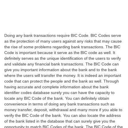
Doing any bank transactions require BIC Code. BIC Codes serve
as the protection of many users against any risks that may cause
the rise of some problems regarding bank transactions. The BIC
Code is important because it serve as the BIC code as well. It
definitely serves as the unique identification of the users to verify
and validate any financial bank transactions. The BIC Code can
give you important information about the bank and to the bank
where the users will transfer the money. It is indeed an important
code that can protect the people and the bank as well. Through
having accurate and complete information about the bank
identifier codes database surely you can have the capacity to
locate any BIC Code of the bank. You can definitely obtain
convenience in terms of doing any bank transactions such as
money transfer, deposit, withdrawal and many more if you able to
verify the BIC Code of the bank. You can also locate the address
of the bank listed in the database that can surely give you the
opportunity to match BIC Codes of the bank. The BIC Code of the